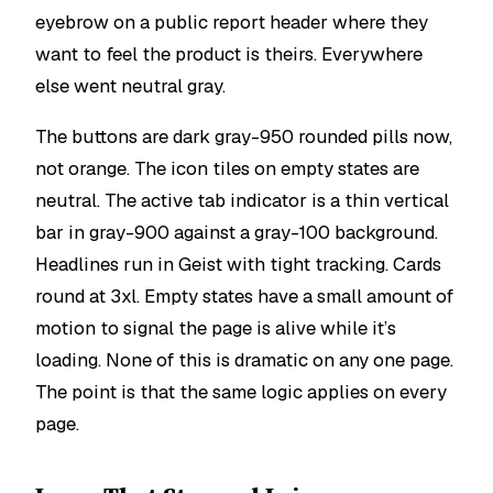
eyebrow on a public report header where they
want to feel the product is theirs. Everywhere
else went neutral gray.
The buttons are dark gray-950 rounded pills now,
not orange. The icon tiles on empty states are
neutral. The active tab indicator is a thin vertical
bar in gray-900 against a gray-100 background.
Headlines run in Geist with tight tracking. Cards
round at 3xl. Empty states have a small amount of
motion to signal the page is alive while it’s
loading. None of this is dramatic on any one page.
The point is that the same logic applies on every
page.