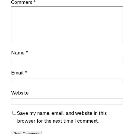
Comment
*
Name
*
Email
*
Website
Save my name, email, and website in this
browser for the next time I comment.