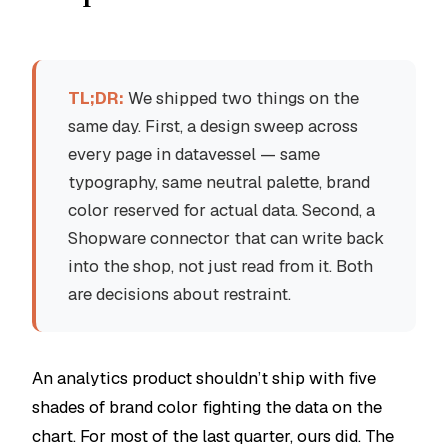
TL;DR:
We shipped two things on the
same day. First, a design sweep across
every page in datavessel — same
typography, same neutral palette, brand
color reserved for actual data. Second, a
Shopware connector that can write back
into the shop, not just read from it. Both
are decisions about restraint.
An analytics product shouldn’t ship with five
shades of brand color fighting the data on the
chart. For most of the last quarter, ours did. The