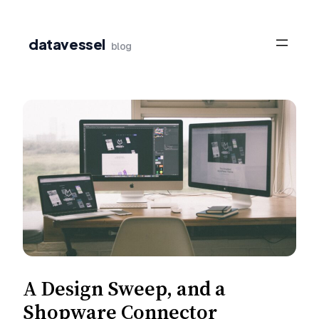
Skip
to
datavessel
blog
content
A Design Sweep, and a
Shopware Connector