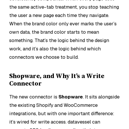
the same active-tab treatment, you stop teaching
the user a new page each time they navigate.
When the brand color only ever marks the user’s
own data, the brand color starts to
mean
something
. That’s the logic behind the design
work, and it’s also the logic behind which
connectors we choose to build.
Shopware, and Why It’s a Write
Connector
The new connector is
Shopware
. It sits alongside
the existing Shopify and WooCommerce
integrations, but with one important difference:
it’s wired for write access. datavessel can