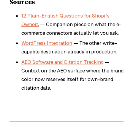
Sources
12 Plain-English Questions for Shopify
Owners
— Companion piece on what the e-
commerce connectors actually let you ask.
WordPress Integration
— The other write-
capable destination already in production.
AEO Software and Citation Tracking
—
Context on the AEO surface where the brand
color now reserves itself for own-brand
citation data.