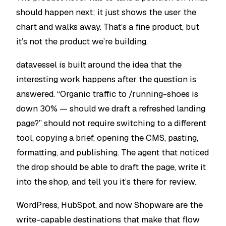
should happen next; it just shows the user the
chart and walks away. That’s a fine product, but
it’s not the product we’re building.
datavessel is built around the idea that the
interesting work happens after the question is
answered. “Organic traffic to /running-shoes is
down 30% — should we draft a refreshed landing
page?” should not require switching to a different
tool, copying a brief, opening the CMS, pasting,
formatting, and publishing. The agent that noticed
the drop should be able to draft the page, write it
into the shop, and tell you it’s there for review.
WordPress, HubSpot, and now Shopware are the
write-capable destinations that make that flow