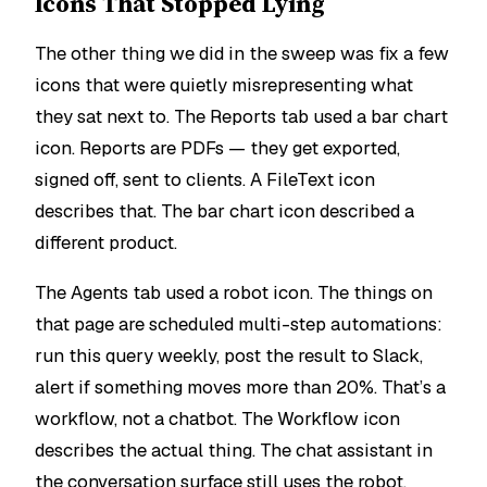
Icons That Stopped Lying
The other thing we did in the sweep was fix a few
icons that were quietly misrepresenting what
they sat next to. The Reports tab used a bar chart
icon. Reports are PDFs — they get exported,
signed off, sent to clients. A FileText icon
describes that. The bar chart icon described a
different product.
The Agents tab used a robot icon. The things on
that page are scheduled multi-step automations:
run this query weekly, post the result to Slack,
alert if something moves more than 20%. That’s a
workflow, not a chatbot. The Workflow icon
describes the actual thing. The chat assistant in
the conversation surface still uses the robot,