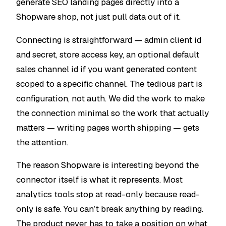
generate SEO landing pages directly into a
Shopware shop, not just pull data out of it.
Connecting is straightforward — admin client id
and secret, store access key, an optional default
sales channel id if you want generated content
scoped to a specific channel. The tedious part is
configuration, not auth. We did the work to make
the connection minimal so the work that actually
matters — writing pages worth shipping — gets
the attention.
The reason Shopware is interesting beyond the
connector itself is what it represents. Most
analytics tools stop at read-only because read-
only is safe. You can’t break anything by reading.
The product never has to take a position on what