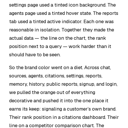
settings page used a tinted icon background. The
agents page used a tinted hover state. The reports
tab used a tinted active indicator. Each one was
reasonable in isolation. Together they made the
actual data — the line on the chart, the rank
position next to a query — work harder than it
should have to be seen.
So the brand color went on a diet. Across chat,
sources, agents, citations, settings, reports,
memory, history, public reports, signup, and login,
we pulled the orange out of everything
decorative and pushed it into the one place it
earns its keep: signaling a customer’s own brand.
Their rank position in a citations dashboard. Their
line on a competitor comparison chart. The