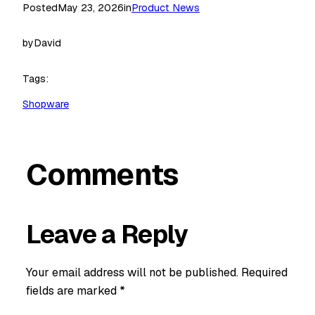
Posted
May 23, 2026
in
Product News
by
David
Tags:
Shopware
Comments
Leave a Reply
Your email address will not be published.
Required
fields are marked
*