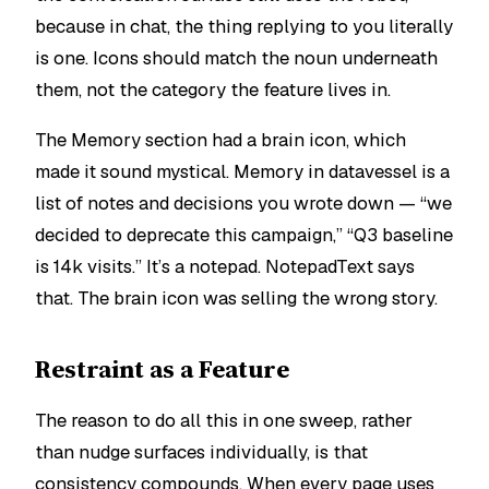
because in chat, the thing replying to you literally
is one. Icons should match the noun underneath
them, not the category the feature lives in.
The Memory section had a brain icon, which
made it sound mystical. Memory in datavessel is a
list of notes and decisions you wrote down — “we
decided to deprecate this campaign,” “Q3 baseline
is 14k visits.” It’s a notepad. NotepadText says
that. The brain icon was selling the wrong story.
Restraint as a Feature
The reason to do all this in one sweep, rather
than nudge surfaces individually, is that
consistency compounds. When every page uses