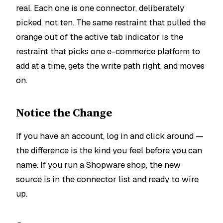
real. Each one is one connector, deliberately
picked, not ten. The same restraint that pulled the
orange out of the active tab indicator is the
restraint that picks one e-commerce platform to
add at a time, gets the write path right, and moves
on.
Notice the Change
If you have an account, log in and click around —
the difference is the kind you feel before you can
name. If you run a Shopware shop, the new
source is in the connector list and ready to wire
up.