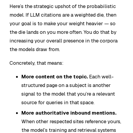
Here’s the strategic upshot of the probabilistic
model. If LLM citations are a weighted die, then
your goal is to make your weight heavier — so
the die lands on you more often. You do that by
increasing your overall presence in the corpora
the models draw from.
Concretely, that means:
More content on the topic.
Each well-
structured page on a subject is another
signal to the model that you’re a relevant
source for queries in that space.
More authoritative inbound mentions.
When other respected sites reference yours,
the model’s training and retrieval systems