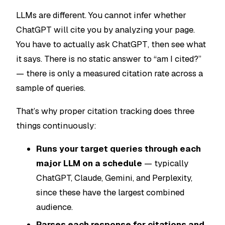
LLMs are different. You cannot infer whether
ChatGPT will cite you by analyzing your page.
You have to
actually ask ChatGPT
, then see what
it says. There is no static answer to “am I cited?”
— there is only a measured citation rate across a
sample of queries.
That’s why proper citation tracking does three
things continuously:
Runs your target queries through each
major LLM on a schedule
— typically
ChatGPT, Claude, Gemini, and Perplexity,
since these have the largest combined
audience.
Parses each response for citations and