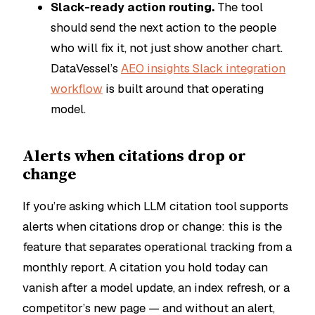
Slack-ready action routing.
The tool
should send the next action to the people
who will fix it, not just show another chart.
DataVessel’s
AEO insights Slack integration
workflow
is built around that operating
model.
Alerts when citations drop or
change
If you’re asking which LLM citation tool supports
alerts when citations drop or change: this is the
feature that separates operational tracking from a
monthly report. A citation you hold today can
vanish after a model update, an index refresh, or a
competitor’s new page — and without an alert,