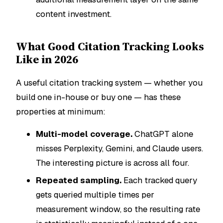
content investment.
What Good Citation Tracking Looks
Like in 2026
A useful citation tracking system — whether you
build one in-house or buy one — has these
properties at minimum:
Multi-model coverage.
ChatGPT alone
misses Perplexity, Gemini, and Claude users.
The interesting picture is across all four.
Repeated sampling.
Each tracked query
gets queried multiple times per
measurement window, so the resulting rate