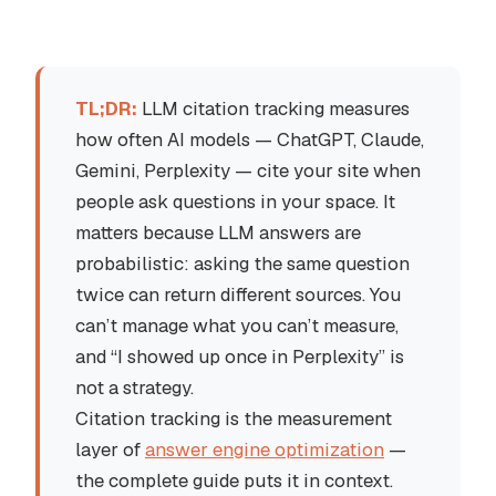
TL;DR:
LLM citation tracking measures
how often AI models — ChatGPT, Claude,
Gemini, Perplexity — cite your site when
people ask questions in your space. It
matters because LLM answers are
probabilistic: asking the same question
twice can return different sources. You
can’t manage what you can’t measure,
and “I showed up once in Perplexity” is
not a strategy.
Citation tracking is the measurement
layer of
answer engine optimization
—
the complete guide puts it in context.