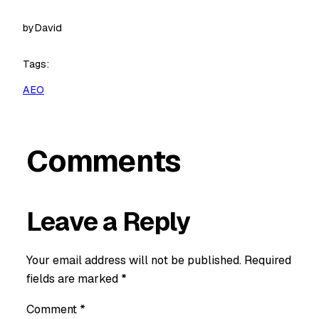
by
David
Tags:
AEO
Comments
Leave a Reply
Your email address will not be published.
Required
fields are marked
*
Comment
*