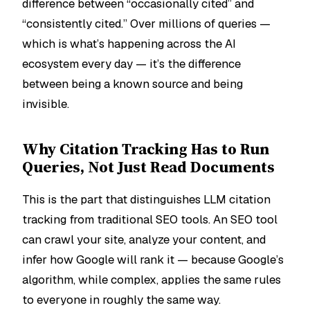
difference between “occasionally cited” and
“consistently cited.” Over millions of queries —
which is what’s happening across the AI
ecosystem every day — it’s the difference
between being a known source and being
invisible.
Why Citation Tracking Has to Run
Queries, Not Just Read Documents
This is the part that distinguishes LLM citation
tracking from traditional SEO tools. An SEO tool
can crawl your site, analyze your content, and
infer how Google will rank it — because Google’s
algorithm, while complex, applies the same rules
to everyone in roughly the same way.