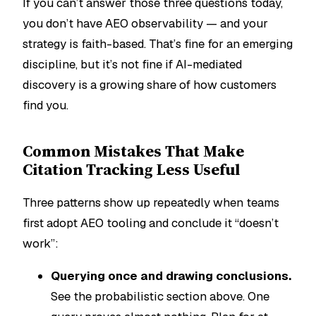
If you can’t answer those three questions today,
you don’t have AEO observability — and your
strategy is faith-based. That’s fine for an emerging
discipline, but it’s not fine if AI-mediated
discovery is a growing share of how customers
find you.
Common Mistakes That Make
Citation Tracking Less Useful
Three patterns show up repeatedly when teams
first adopt AEO tooling and conclude it “doesn’t
work”:
Querying once and drawing conclusions.
See the probabilistic section above. One