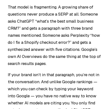
That model is fragmenting. A growing share of
questions never produce a SERP at all. Someone
asks ChatGPT “what’s the best small business
CRM?” and gets a paragraph with three brand
names mentioned. Someone asks Perplexity “how
do I fix a Shopify checkout error?” and gets a
synthesized answer with five citations. Google’s
own AI Overviews do the same thing at the top of
search results pages.
If your brand isn’t in that paragraph, you’re not in
the conversation. And unlike Google rankings —
which you can check by typing your keyword
into Google — you have no native way to know
whether AI models are citing you. You only find