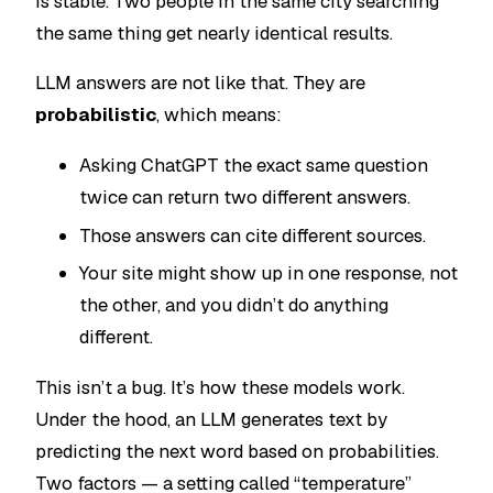
is stable. Two people in the same city searching
the same thing get nearly identical results.
LLM answers are not like that. They are
probabilistic
, which means:
Asking ChatGPT the exact same question
twice can return two different answers.
Those answers can cite different sources.
Your site might show up in one response, not
the other, and you didn’t do anything
different.
This isn’t a bug. It’s how these models work.
Under the hood, an LLM generates text by
predicting the next word based on probabilities.
Two factors — a setting called “temperature”