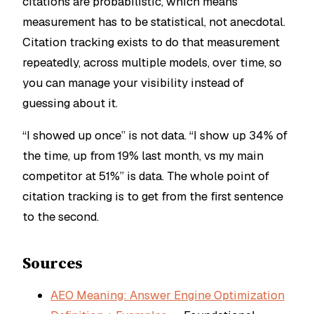
citations are probabilistic, which means
measurement has to be statistical, not anecdotal.
Citation tracking exists to do that measurement
repeatedly, across multiple models, over time, so
you can manage your visibility instead of
guessing about it.
“I showed up once” is not data. “I show up 34% of
the time, up from 19% last month, vs my main
competitor at 51%” is data. The whole point of
citation tracking is to get from the first sentence
to the second.
Sources
AEO Meaning: Answer Engine Optimization