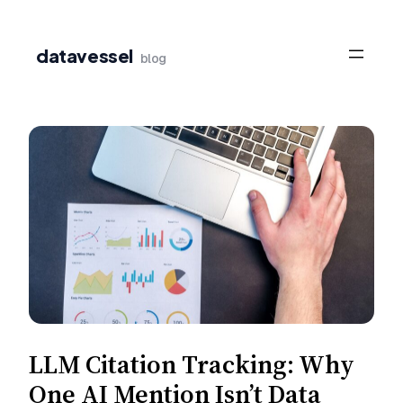
Skip
to
datavessel
blog
content
LLM Citation Tracking: Why
One AI Mention Isn’t Data