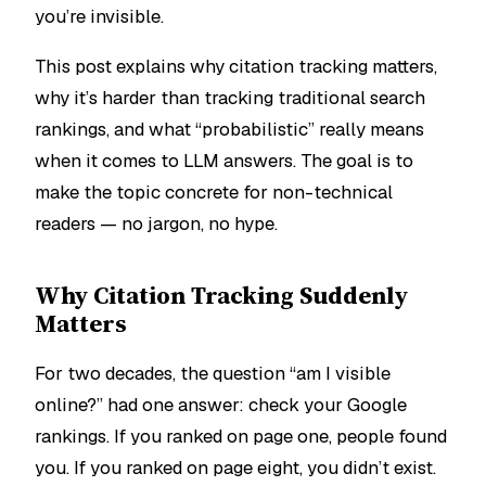
you’re invisible.
This post explains why citation tracking matters,
why it’s harder than tracking traditional search
rankings, and what “probabilistic” really means
when it comes to LLM answers. The goal is to
make the topic concrete for non-technical
readers — no jargon, no hype.
Why Citation Tracking Suddenly
Matters
For two decades, the question “am I visible
online?” had one answer: check your Google
rankings. If you ranked on page one, people found
you. If you ranked on page eight, you didn’t exist.