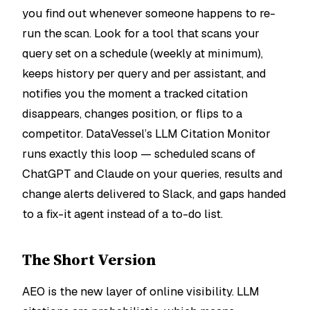
you find out whenever someone happens to re-
run the scan. Look for a tool that scans your
query set on a schedule (weekly at minimum),
keeps history per query and per assistant, and
notifies you the moment a tracked citation
disappears, changes position, or flips to a
competitor. DataVessel’s LLM Citation Monitor
runs exactly this loop — scheduled scans of
ChatGPT and Claude on your queries, results and
change alerts delivered to Slack, and gaps handed
to a fix-it agent instead of a to-do list.
The Short Version
AEO is the new layer of online visibility. LLM