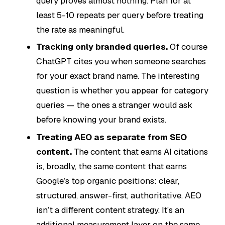
query proves almost nothing. Plan for at
least 5-10 repeats per query before treating
the rate as meaningful.
Tracking only branded queries.
Of course
ChatGPT cites you when someone searches
for your exact brand name. The interesting
question is whether you appear for
category
queries
— the ones a stranger would ask
before knowing your brand exists.
Treating AEO as separate from SEO
content.
The content that earns AI citations
is, broadly, the same content that earns
Google’s top organic positions: clear,
structured, answer-first, authoritative. AEO
isn’t a different content strategy. It’s an
additional measurement layer on the same