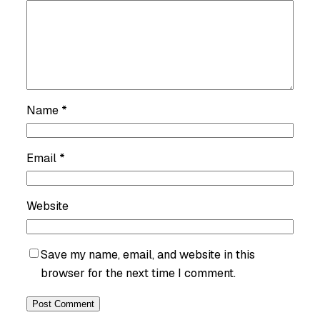
Name
*
Email
*
Website
Save my name, email, and website in this
browser for the next time I comment.