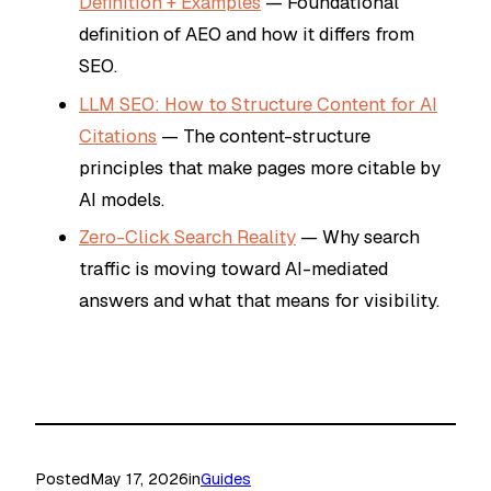
Definition + Examples
— Foundational
definition of AEO and how it differs from
SEO.
LLM SEO: How to Structure Content for AI
Citations
— The content-structure
principles that make pages more citable by
AI models.
Zero-Click Search Reality
— Why search
traffic is moving toward AI-mediated
answers and what that means for visibility.
Posted
May 17, 2026
in
Guides