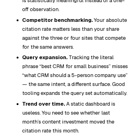
is statistically meaningful instead of a one-
off observation.
Competitor benchmarking.
Your absolute
citation rate matters less than your share
against the three or four sites that compete
for the same answers.
Query expansion.
Tracking the literal
phrase “best CRM for small business” misses
“what CRM should a 5-person company use”
— the same intent, a different surface. Good
tooling expands the query set automatically.
Trend over time.
A static dashboard is
useless. You need to see whether last
month’s content investment moved the
citation rate this month.