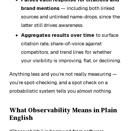
brand mentions
— including both linked
sources and unlinked name-drops, since the
latter still drives awareness.
Aggregates results over time
to surface
citation rate, share-of-voice against
competitors, and trend lines for whether
your visibility is improving, flat, or declining.
Anything less and you’re not really measuring —
you’re spot-checking, and a spot check on a
probabilistic system tells you almost nothing.
What Observability Means in Plain
English