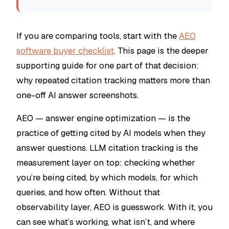
If you are comparing tools, start with the
AEO
software buyer checklist
. This page is the deeper
supporting guide for one part of that decision:
why repeated citation tracking matters more than
one-off AI answer screenshots.
AEO — answer engine optimization — is the
practice of getting cited by AI models when they
answer questions. LLM citation tracking is the
measurement layer on top: checking whether
you’re being cited, by which models, for which
queries, and how often. Without that
observability layer, AEO is guesswork. With it, you
can see what’s working, what isn’t, and where