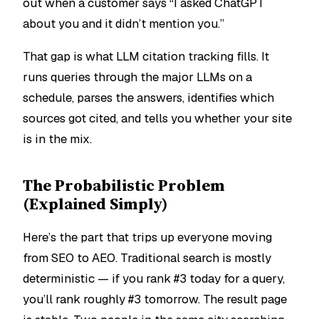
out when a customer says “I asked ChatGPT
about you and it didn’t mention you.”
That gap is what LLM citation tracking fills. It
runs queries through the major LLMs on a
schedule, parses the answers, identifies which
sources got cited, and tells you whether your site
is in the mix.
The Probabilistic Problem
(Explained Simply)
Here’s the part that trips up everyone moving
from SEO to AEO. Traditional search is mostly
deterministic — if you rank #3 today for a query,
you’ll rank roughly #3 tomorrow. The result page