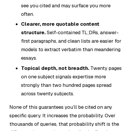
see you cited and may surface you more
often.
Clearer, more quotable content
structure.
Self-contained TL;DRs, answer-
first paragraphs, and clean lists are easier for
models to extract verbatim than meandering
essays.
Topical depth, not breadth.
Twenty pages
on one subject signals expertise more
strongly than two hundred pages spread
across twenty subjects.
None of this guarantees you’ll be cited on any
specific query. It increases the probability. Over
thousands of queries, that probability shift is the