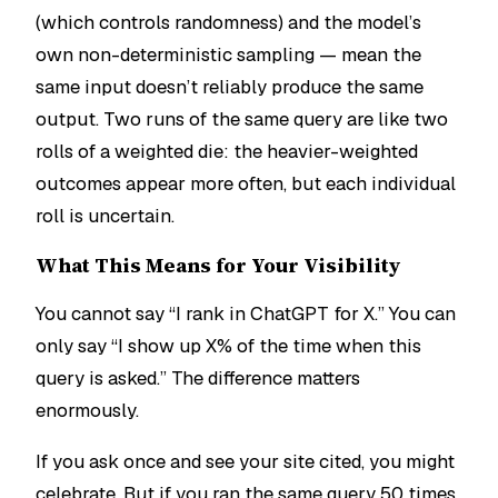
(which controls randomness) and the model’s
own non-deterministic sampling — mean the
same input doesn’t reliably produce the same
output. Two runs of the same query are like two
rolls of a weighted die: the heavier-weighted
outcomes appear more often, but each individual
roll is uncertain.
What This Means for Your Visibility
You cannot say “I rank in ChatGPT for X.” You can
only say “I show up X% of the time when this
query is asked.” The difference matters
enormously.
If you ask once and see your site cited, you might
celebrate. But if you ran the same query 50 times