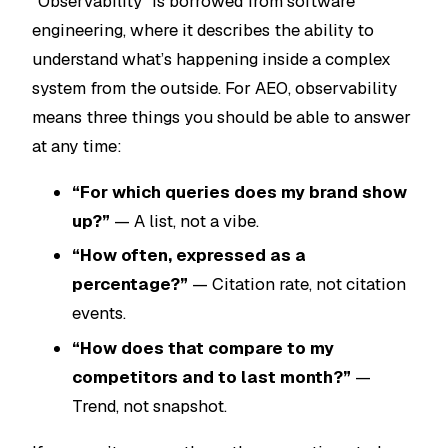
“Observability” is borrowed from software
engineering, where it describes the ability to
understand what’s happening inside a complex
system from the outside. For AEO, observability
means three things you should be able to answer
at any time:
“For which queries does my brand show
up?”
— A list, not a vibe.
“How often, expressed as a
percentage?”
— Citation rate, not citation
events.
“How does that compare to my
competitors and to last month?”
—
Trend, not snapshot.