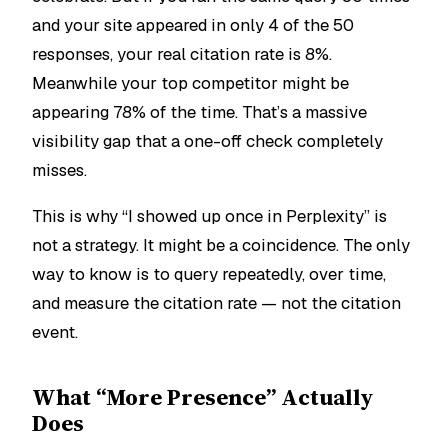
and your site appeared in only 4 of the 50
responses, your real citation rate is 8%.
Meanwhile your top competitor might be
appearing 78% of the time. That’s a massive
visibility gap that a one-off check completely
misses.
This is why “I showed up once in Perplexity” is
not a strategy. It might be a coincidence. The only
way to know is to query repeatedly, over time,
and measure the citation
rate
— not the citation
event
.
What “More Presence” Actually
Does