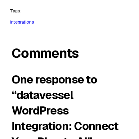
Tags:
Integrations
Comments
One response to
“datavessel
WordPress
Integration: Connect