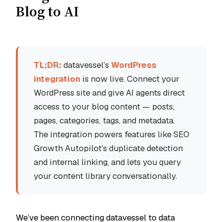
Blog to AI
TL;DR:
datavessel’s
WordPress
integration
is now live. Connect your
WordPress site and give AI agents direct
access to your blog content — posts,
pages, categories, tags, and metadata.
The integration powers features like SEO
Growth Autopilot’s duplicate detection
and internal linking, and lets you query
your content library conversationally.
We’ve been connecting datavessel to data