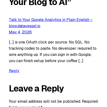
Your Blog to AI”
Talk to Your Google Analytics in Plain English –
blog.datavessel.io
May 4, 2026
[…] is one OAuth click per source. No SQL. No
tracking codes to paste. No developer required to
wire anything up. If you can sign in with Google,
you can finish setup before your coffee […]
Reply
Leave a Reply
Your email address will not be published.
Required