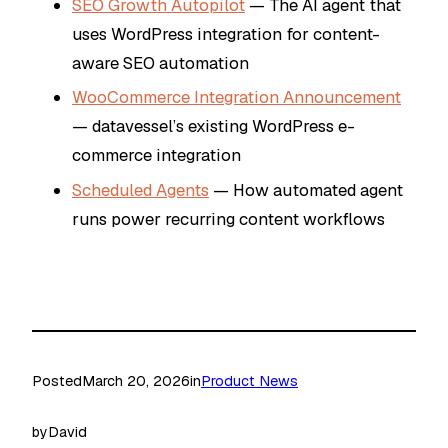
SEO Growth Autopilot
— The AI agent that
uses WordPress integration for content-
aware SEO automation
WooCommerce Integration Announcement
— datavessel’s existing WordPress e-
commerce integration
Scheduled Agents
— How automated agent
runs power recurring content workflows
Posted
March 20, 2026
in
Product News
by
David