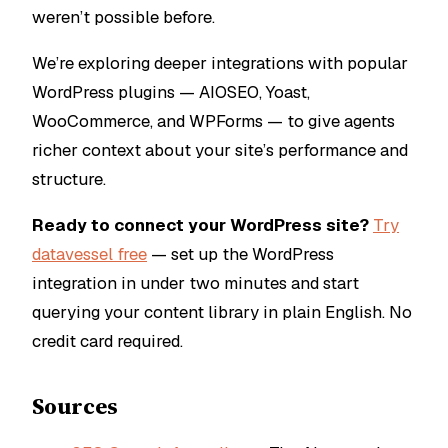
weren’t possible before.
We’re exploring deeper integrations with popular
WordPress plugins — AIOSEO, Yoast,
WooCommerce, and WPForms — to give agents
richer context about your site’s performance and
structure.
Ready to connect your WordPress site?
Try
datavessel free
— set up the WordPress
integration in under two minutes and start
querying your content library in plain English. No
credit card required.
Sources