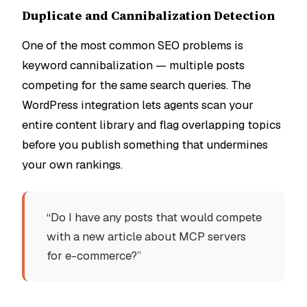
Duplicate and Cannibalization Detection
One of the most common SEO problems is
keyword cannibalization — multiple posts
competing for the same search queries. The
WordPress integration lets agents scan your
entire content library and flag overlapping topics
before you publish something that undermines
your own rankings.
“Do I have any posts that would compete
with a new article about MCP servers
for e-commerce?”