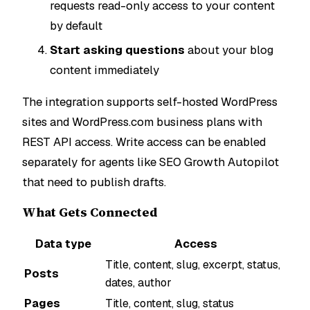
requests read-only access to your content
by default
Start asking questions
about your blog
content immediately
The integration supports self-hosted WordPress
sites and WordPress.com business plans with
REST API access. Write access can be enabled
separately for agents like SEO Growth Autopilot
that need to publish drafts.
What Gets Connected
Data type
Access
Title, content, slug, excerpt, status,
Posts
dates, author
Pages
Title, content, slug, status