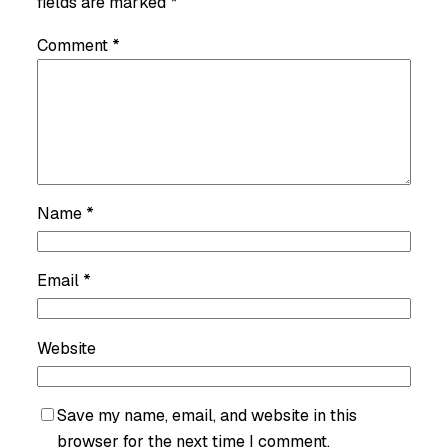
fields are marked
*
Comment
*
Name
*
Email
*
Website
Save my name, email, and website in this
browser for the next time I comment.