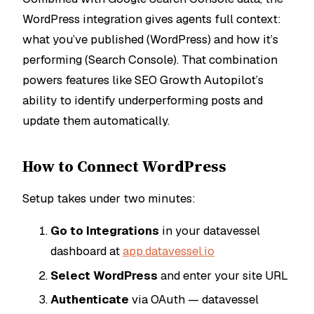
WordPress integration gives agents full context:
what you’ve published (WordPress) and how it’s
performing (Search Console). That combination
powers features like SEO Growth Autopilot’s
ability to identify underperforming posts and
update them automatically.
How to Connect WordPress
Setup takes under two minutes:
Go to Integrations
in your datavessel
dashboard at
app.datavessel.io
Select WordPress
and enter your site URL
Authenticate
via OAuth — datavessel