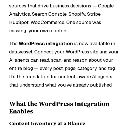
sources that drive business decisions — Google
Analytics, Search Console, Shopify, Stripe,
HubSpot, WooCommerce. One source was
missing: your own content.
The
WordPress integration
is now available in
datavessel. Connect your WordPress site and your
AI agents can read, scan, and reason about your
entire blog — every post, page, category, and tag.
It’s the foundation for content-aware AI agents
that understand what you’ve already published.
What the WordPress Integration
Enables
Content Inventory at a Glance