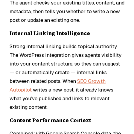
The agent checks your existing titles, content, and
metadata, then tells you whether to write a new
post or update an existing one.
Internal Linking Intelligence
Strong internal linking builds topical authority.
The WordPress integration gives agents visibility
into your content structure, so they can suggest
— or automatically create — internal links
between related posts. When
SEO Growth
Autopilot
writes a new post, it already knows
what you’ve published and links to relevant
existing content.
Content Performance Context
Combined with Google Search Console data, the