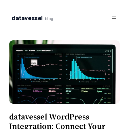
Skip
to
datavessel
blog
content
datavessel WordPress
Integration: Connect Your