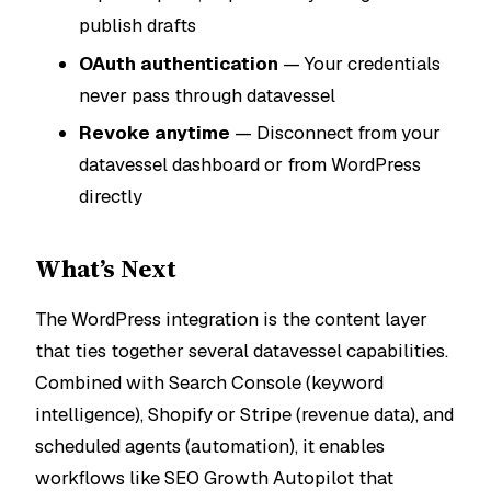
publish drafts
OAuth authentication
— Your credentials
never pass through datavessel
Revoke anytime
— Disconnect from your
datavessel dashboard or from WordPress
directly
What’s Next
The WordPress integration is the content layer
that ties together several datavessel capabilities.
Combined with Search Console (keyword
intelligence), Shopify or Stripe (revenue data), and
scheduled agents (automation), it enables
workflows like SEO Growth Autopilot that