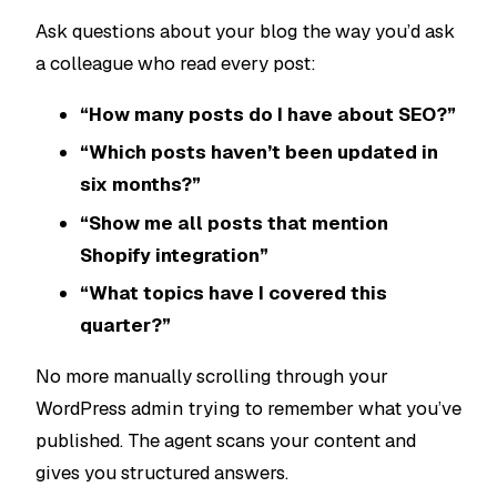
Ask questions about your blog the way you’d ask
a colleague who read every post:
“How many posts do I have about SEO?”
“Which posts haven’t been updated in
six months?”
“Show me all posts that mention
Shopify integration”
“What topics have I covered this
quarter?”
No more manually scrolling through your
WordPress admin trying to remember what you’ve
published. The agent scans your content and
gives you structured answers.