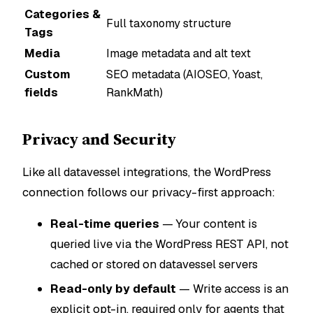
Categories &
Full taxonomy structure
Tags
Media
Image metadata and alt text
Custom
SEO metadata (AIOSEO, Yoast,
fields
RankMath)
Privacy and Security
Like all datavessel integrations, the WordPress
connection follows our privacy-first approach:
Real-time queries
— Your content is
queried live via the WordPress REST API, not
cached or stored on datavessel servers
Read-only by default
— Write access is an
explicit opt-in, required only for agents that