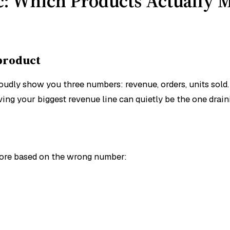
ic: Which Products Actually
 product
dly show you three numbers: revenue, orders, units sold. E
ving your biggest revenue line can quietly be the one drai
nore based on the wrong number: