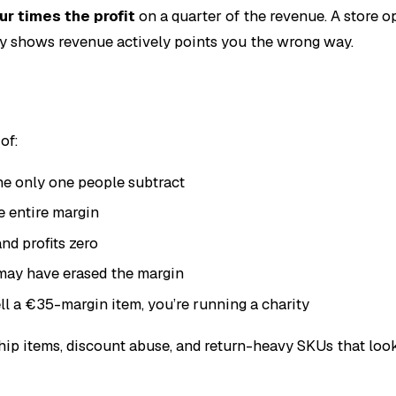
ur times the profit
on a quarter of the revenue. A store o
nly shows revenue actively points you the wrong way.
of:
he only one people subtract
e entire margin
nd profits zero
may have erased the margin
ell a €35-margin item, you’re running a charity
hip items, discount abuse, and return-heavy SKUs that look