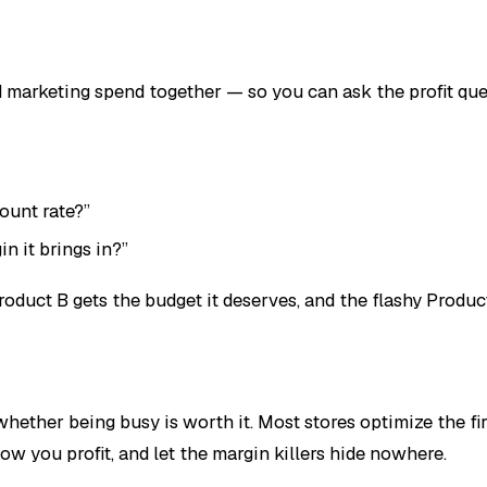
d marketing spend together — so you can ask the profit ques
ount rate?”
n it brings in?”
duct B gets the budget it deserves, and the flashy Product 
 whether being busy is worth it. Most stores optimize the 
w you profit, and let the margin killers hide nowhere.