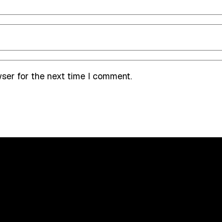
wser for the next time I comment.