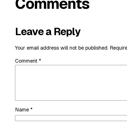
Comments
Leave a Reply
Your email address will not be published.
Require
Comment
*
Name
*