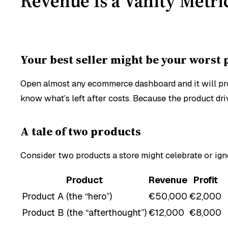
Revenue Is a Vanity Metr
Your best seller might be your worst
Open almost any ecommerce dashboard and it will prou
know what’s left
after
costs. Because the product dri
A tale of two products
Consider two products a store might celebrate or ig
Product
Revenue
Profit
Product A (the “hero”)
€50,000
€2,000
Product B (the “afterthought”)
€12,000
€8,000