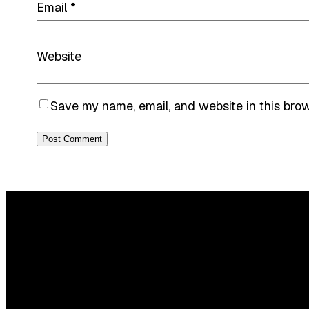
Email
*
Website
Save my name, email, and website in this bro