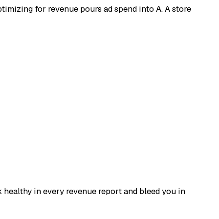
ptimizing for revenue pours ad spend into A. A store
 healthy in every revenue report and bleed you in