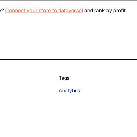
ey?
Connect your store to datavessel
and rank by profit.
Tags:
Analytics