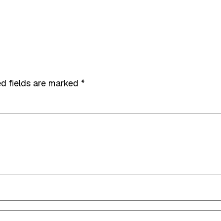
d fields are marked
*