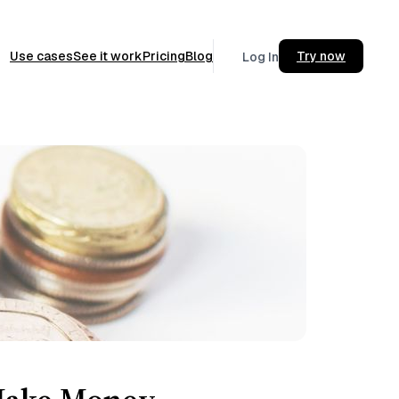
Use cases
See it work
Pricing
Blog
Try now
Log In