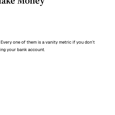
 Make Money
very one of them is a vanity metric if you don’t
ning your bank account.