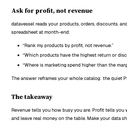
Ask for profit, not revenue
datavessel reads your products, orders, discounts, an
spreadsheet at month-end:
“Rank my products by profit, not revenue.”
“Which products have the highest return or disc
“Where is marketing spend higher than the margi
The answer reframes your whole catalog: the quiet Pro
The takeaway
Revenue tells you how busy you are. Profit tells you
and leave real money on the table. Make your data sho