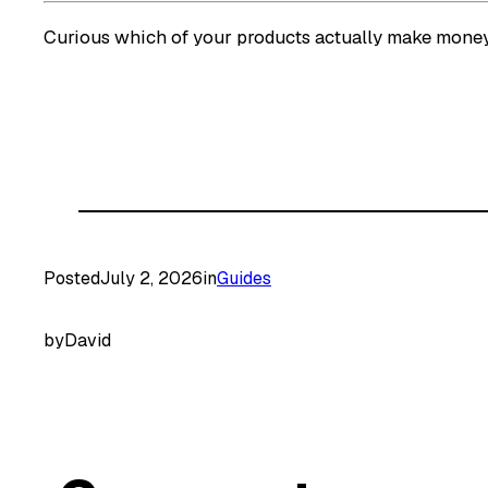
Curious which of your products actually make mon
Posted
July 2, 2026
in
Guides
by
David