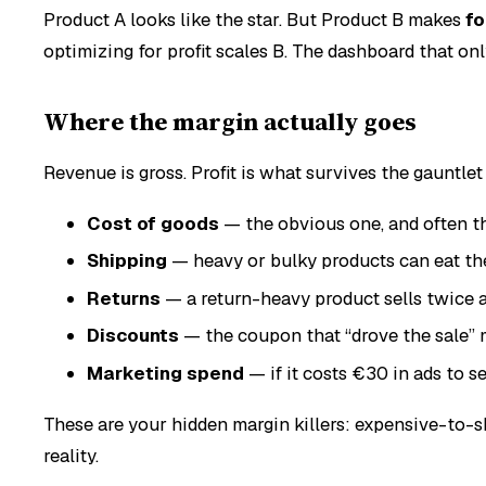
Product A looks like the star. But Product B makes
fo
optimizing for profit scales B. The dashboard that o
Where the margin actually goes
Revenue is gross. Profit is what survives the gauntlet 
Cost of goods
— the obvious one, and often t
Shipping
— heavy or bulky products can eat th
Returns
— a return-heavy product sells twice a
Discounts
— the coupon that “drove the sale” 
Marketing spend
— if it costs €30 in ads to s
These are your hidden margin killers: expensive-to-s
reality.