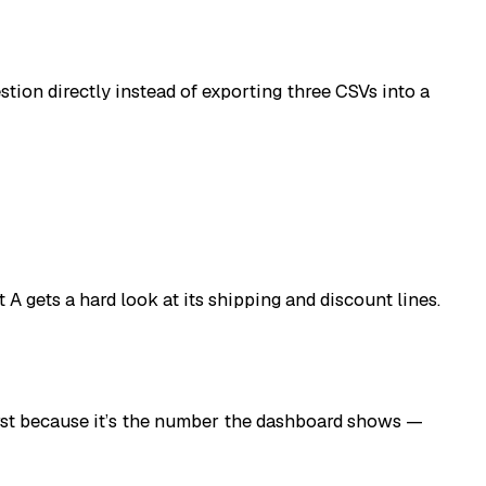
tion directly instead of exporting three CSVs into a
A gets a hard look at its shipping and discount lines.
first because it’s the number the dashboard shows —