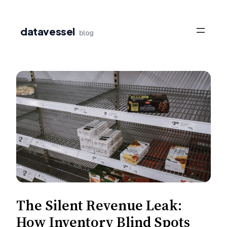
Skip
to
datavessel
blog
content
The Silent Revenue Leak:
How Inventory Blind Spots