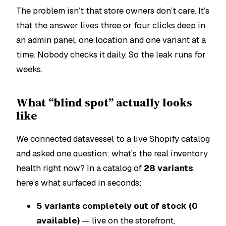
The problem isn’t that store owners don’t care. It’s
that the answer lives three or four clicks deep in
an admin panel, one location and one variant at a
time. Nobody checks it daily. So the leak runs for
weeks.
What “blind spot” actually looks
like
We connected datavessel to a live Shopify catalog
and asked one question:
what’s the real inventory
health right now?
In a catalog of
28 variants
,
here’s what surfaced in seconds:
5 variants completely out of stock (0
available)
— live on the storefront,