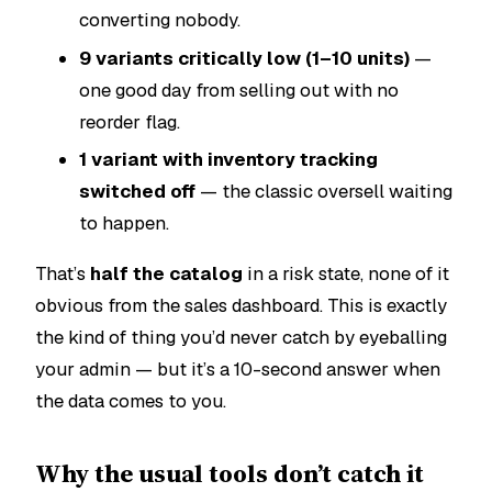
converting nobody.
9 variants critically low (1–10 units)
—
one good day from selling out with no
reorder flag.
1 variant with inventory tracking
switched off
— the classic oversell waiting
to happen.
That’s
half the catalog
in a risk state, none of it
obvious from the sales dashboard. This is exactly
the kind of thing you’d never catch by eyeballing
your admin — but it’s a 10-second answer when
the data comes to you.
Why the usual tools don’t catch it