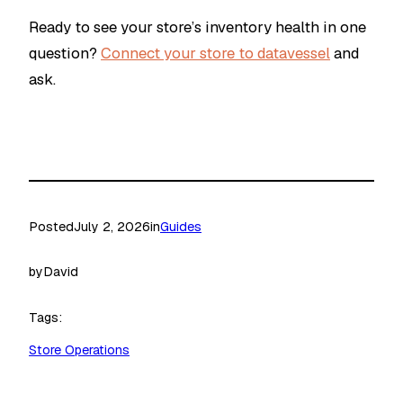
Ready to see your store’s inventory health in one
question?
Connect your store to datavessel
and
ask.
Posted
July 2, 2026
in
Guides
by
David
Tags:
Store Operations