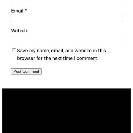
Email
*
Website
Save my name, email, and website in this
browser for the next time I comment.