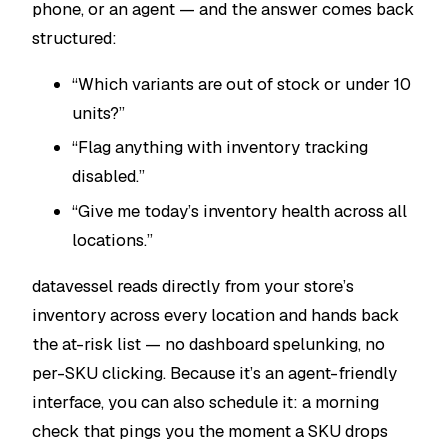
phone, or an agent — and the answer comes back
structured:
“Which variants are out of stock or under 10
units?”
“Flag anything with inventory tracking
disabled.”
“Give me today’s inventory health across all
locations.”
datavessel reads directly from your store’s
inventory across every location and hands back
the at-risk list — no dashboard spelunking, no
per-SKU clicking. Because it’s an agent-friendly
interface, you can also
schedule
it: a morning
check that pings you the moment a SKU drops