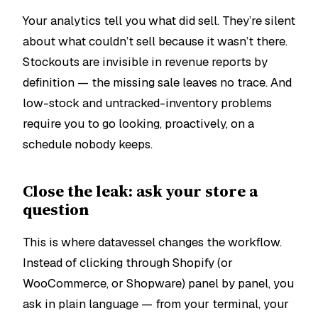
Your analytics tell you what
did
sell. They’re silent
about what
couldn’t
sell because it wasn’t there.
Stockouts are invisible in revenue reports by
definition — the missing sale leaves no trace. And
low-stock and untracked-inventory problems
require you to go looking, proactively, on a
schedule nobody keeps.
Close the leak: ask your store a
question
This is where datavessel changes the workflow.
Instead of clicking through Shopify (or
WooCommerce, or Shopware) panel by panel, you
ask in plain language — from your terminal, your