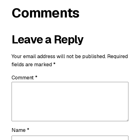
Comments
Leave a Reply
Your email address will not be published.
Required
fields are marked
*
Comment
*
Name
*