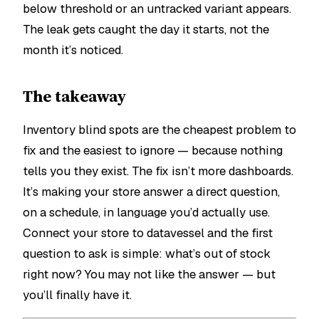
below threshold or an untracked variant appears.
The leak gets caught the day it starts, not the
month it’s noticed.
The takeaway
Inventory blind spots are the cheapest problem to
fix and the easiest to ignore — because nothing
tells you they exist. The fix isn’t more dashboards.
It’s making your store answer a direct question,
on a schedule, in language you’d actually use.
Connect your store to datavessel and the first
question to ask is simple:
what’s out of stock
right now?
You may not like the answer — but
you’ll finally have it.