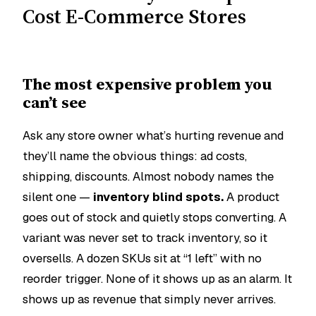
Cost E-Commerce Stores
The most expensive problem you
can’t see
Ask any store owner what’s hurting revenue and
they’ll name the obvious things: ad costs,
shipping, discounts. Almost nobody names the
silent one —
inventory blind spots.
A product
goes out of stock and quietly stops converting. A
variant was never set to track inventory, so it
oversells. A dozen SKUs sit at “1 left” with no
reorder trigger. None of it shows up as an alarm. It
shows up as revenue that simply never arrives.