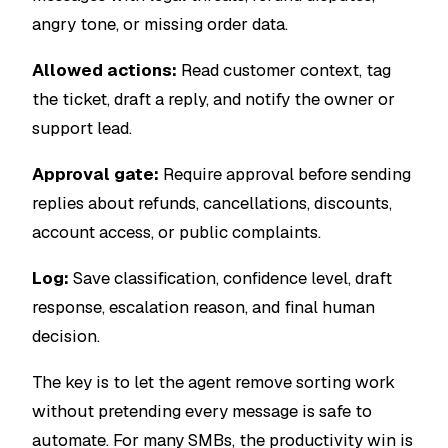
angry tone, or missing order data.
Allowed actions:
Read customer context, tag
the ticket, draft a reply, and notify the owner or
support lead.
Approval gate:
Require approval before sending
replies about refunds, cancellations, discounts,
account access, or public complaints.
Log:
Save classification, confidence level, draft
response, escalation reason, and final human
decision.
The key is to let the agent remove sorting work
without pretending every message is safe to
automate. For many SMBs, the productivity win is