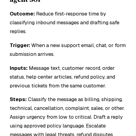
Outcome:
Reduce first-response time by
classifying inbound messages and drafting safe
replies.
Trigger:
When a new support email, chat, or form
submission arrives.
Inputs:
Message text, customer record, order
status, help center articles, refund policy, and
previous tickets from the same customer.
Steps:
Classify the message as billing, shipping,
technical, cancellation, complaint, sales, or other.
Assign urgency from low to critical. Draft a reply
using approved policy language. Escalate
messages with legal threats, refund disputes,