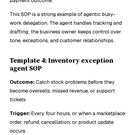
payment outcome.
This SOP is a strong example of agentic busy-
work delegation. The agent handles tracking and
drafting; the business owner keeps control over
tone, exceptions, and customer relationships.
Template 4: Inventory exception
agent SOP
Outcome:
Catch stock problems before they
become oversells, missed revenue, or support
tickets.
Trigger:
Every four hours, or when a marketplace
order, refund, cancellation, or product update
occurs.