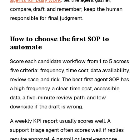
agents for busy work
: let the agent gather,
compare, draft, and remember; keep the human
responsible for final judgment.
How to choose the first SOP to
automate
Score each candidate workflow from 1 to 5 across
five criteria: frequency, time cost, data availability,
review ease, and risk. The best first agent SOP has
a high frequency, a clear time cost, accessible
data, a five-minute review path, and low
downside if the draft is wrong.
A weekly KPI report usually scores well. A
support triage agent often scores well if replies
require approval. A payroll or legal-response