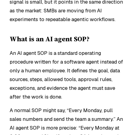
signal is small, but it points in the same direction
as the market: SMBs are moving from AI
experiments to repeatable agentic workflows.
What is an AI agent SOP?
An AI agent SOP is a standard operating
procedure written for a software agent instead of
only a human employee. It defines the goal, data
sources, steps, allowed tools, approval rules,
exceptions, and evidence the agent must save
after the work is done.
A normal SOP might say, “Every Monday, pull
sales numbers and send the team a summary.” An
AI agent SOP is more precise: “Every Monday at