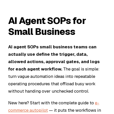
AI Agent SOPs for
Small Business
AI agent SOPs small business teams can
actually use define the trigger, data,
allowed actions, approval gates, and logs
for each agent workflow.
The goal is simple:
turn vague automation ideas into repeatable
operating procedures that offload busy work
without handing over unchecked control.
New here? Start with the complete guide to
e-
commerce autopilot
— it puts the workflows in