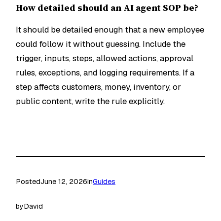
How detailed should an AI agent SOP be?
It should be detailed enough that a new employee
could follow it without guessing. Include the
trigger, inputs, steps, allowed actions, approval
rules, exceptions, and logging requirements. If a
step affects customers, money, inventory, or
public content, write the rule explicitly.
Posted
June 12, 2026
in
Guides
by
David