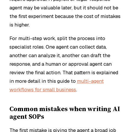
agent may be valuable later, but it should not be
the first experiment because the cost of mistakes
is higher.
For multi-step work, split the process into
specialist roles. One agent can collect data,
another can analyze it, another can draft the
response, and a human or approval agent can
review the final action. That pattern is explained
in more detail in this guide to
multi-agent
workflows for small business
.
Common mistakes when writing AI
agent SOPs
The first mistake is giving the agent a broad job