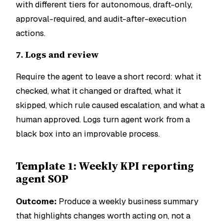
with different tiers for autonomous, draft-only,
approval-required, and audit-after-execution
actions.
7. Logs and review
Require the agent to leave a short record: what it
checked, what it changed or drafted, what it
skipped, which rule caused escalation, and what a
human approved. Logs turn agent work from a
black box into an improvable process.
Template 1: Weekly KPI reporting
agent SOP
Outcome:
Produce a weekly business summary
that highlights changes worth acting on, not a