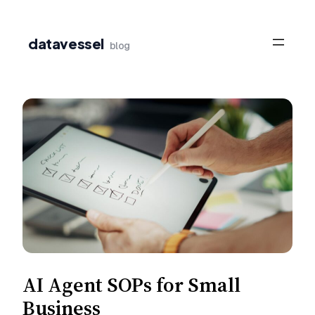
Skip
to
datavessel
blog
content
AI Agent SOPs for Small
Business