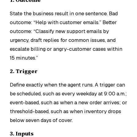
State the business result in one sentence. Bad
outcome: “Help with customer emails.” Better
outcome: “Classify new support emails by
urgency, draft replies for common issues, and
escalate billing or angry-customer cases within
15 minutes.”
2. Trigger
Define exactly when the agent runs. A trigger can
be scheduled, such as every weekday at 9:00 a.m.;
event-based, such as when a new order arrives; or
threshold-based, such as when inventory drops
below seven days of cover.
3. Inputs