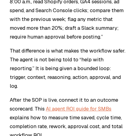
8:00 a.m., read Shopify orders, GA4 sessions, ad
spend, and Search Console clicks; compare them
with the previous week; flag any metric that
moved more than 20%; draft a Slack summary;
require human approval before posting.”
That difference is what makes the workflow safer.
The agent is not being told to “help with
reporting.” It is being given a bounded loop:
trigger, context, reasoning, action, approval, and
log.
After the SOP is live, connect it to an outcome
scorecard. This
AI agent ROI guide for SMBs
explains how to measure time saved, cycle time,
completion rate, rework, approval cost, and total
workflow ROI.