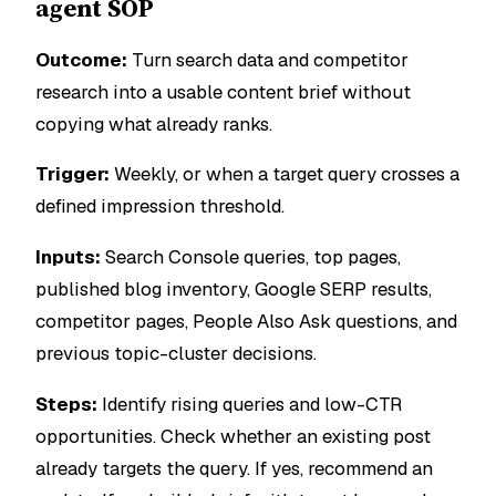
agent SOP
Outcome:
Turn search data and competitor
research into a usable content brief without
copying what already ranks.
Trigger:
Weekly, or when a target query crosses a
defined impression threshold.
Inputs:
Search Console queries, top pages,
published blog inventory, Google SERP results,
competitor pages, People Also Ask questions, and
previous topic-cluster decisions.
Steps:
Identify rising queries and low-CTR
opportunities. Check whether an existing post
already targets the query. If yes, recommend an