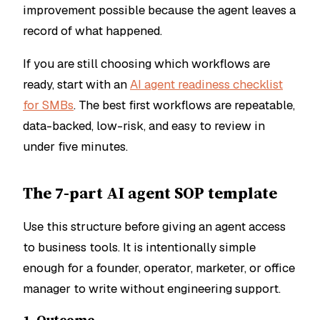
improvement possible because the agent leaves a
record of what happened.
If you are still choosing which workflows are
ready, start with an
AI agent readiness checklist
for SMBs
. The best first workflows are repeatable,
data-backed, low-risk, and easy to review in
under five minutes.
The 7-part AI agent SOP template
Use this structure before giving an agent access
to business tools. It is intentionally simple
enough for a founder, operator, marketer, or office
manager to write without engineering support.
1. Outcome