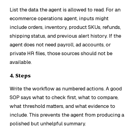
List the data the agent is allowed to read. For an
ecommerce operations agent, inputs might
include orders, inventory, product SKUs, refunds,
shipping status, and previous alert history. If the
agent does not need payroll, ad accounts, or
private HR files, those sources should not be
available.
4. Steps
Write the workflow as numbered actions. A good
SOP says what to check first, what to compare,
what threshold matters, and what evidence to
include. This prevents the agent from producing a
polished but unhelpful summary.