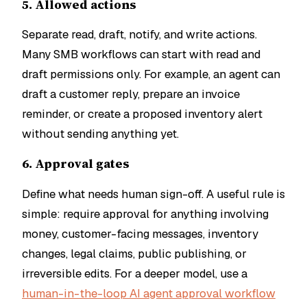
5. Allowed actions
Separate read, draft, notify, and write actions.
Many SMB workflows can start with read and
draft permissions only. For example, an agent can
draft a customer reply, prepare an invoice
reminder, or create a proposed inventory alert
without sending anything yet.
6. Approval gates
Define what needs human sign-off. A useful rule is
simple: require approval for anything involving
money, customer-facing messages, inventory
changes, legal claims, public publishing, or
irreversible edits. For a deeper model, use a
human-in-the-loop AI agent approval workflow