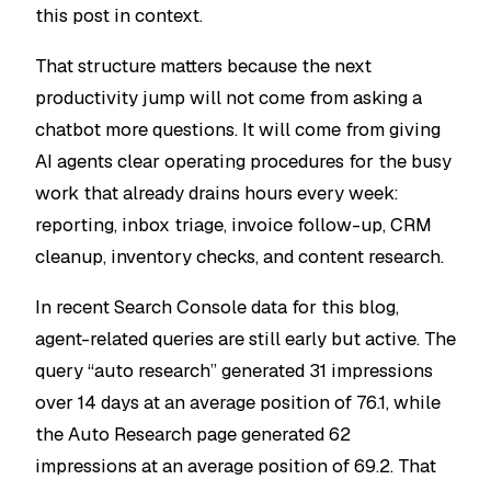
this post in context.
That structure matters because the next
productivity jump will not come from asking a
chatbot more questions. It will come from giving
AI agents clear operating procedures for the busy
work that already drains hours every week:
reporting, inbox triage, invoice follow-up, CRM
cleanup, inventory checks, and content research.
In recent Search Console data for this blog,
agent-related queries are still early but active. The
query “auto research” generated 31 impressions
over 14 days at an average position of 76.1, while
the Auto Research page generated 62
impressions at an average position of 69.2. That