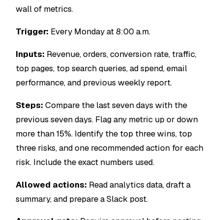
wall of metrics.
Trigger:
Every Monday at 8:00 a.m.
Inputs:
Revenue, orders, conversion rate, traffic,
top pages, top search queries, ad spend, email
performance, and previous weekly report.
Steps:
Compare the last seven days with the
previous seven days. Flag any metric up or down
more than 15%. Identify the top three wins, top
three risks, and one recommended action for each
risk. Include the exact numbers used.
Allowed actions:
Read analytics data, draft a
summary, and prepare a Slack post.