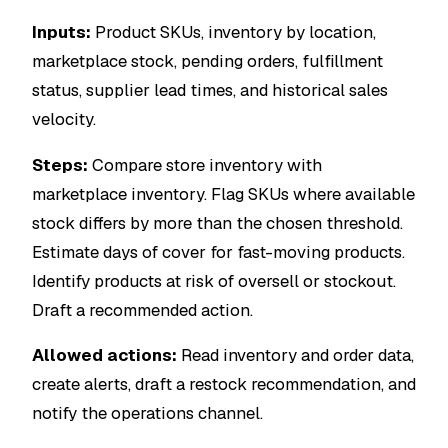
Inputs:
Product SKUs, inventory by location,
marketplace stock, pending orders, fulfillment
status, supplier lead times, and historical sales
velocity.
Steps:
Compare store inventory with
marketplace inventory. Flag SKUs where available
stock differs by more than the chosen threshold.
Estimate days of cover for fast-moving products.
Identify products at risk of oversell or stockout.
Draft a recommended action.
Allowed actions:
Read inventory and order data,
create alerts, draft a restock recommendation, and
notify the operations channel.