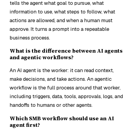
tells the agent what goal to pursue, what
information to use, what steps to follow, what
actions are allowed, and when a human must
approve. It turns a prompt into a repeatable
business process.
What is the difference between AI agents
and agentic workflows?
An AI agent is the worker: it can read context,
make decisions, and take actions. An agentic
workflow is the full process around that worker,
including triggers, data, tools, approvals, logs, and
handoffs to humans or other agents.
Which SMB workflow should use an AI
agent first?