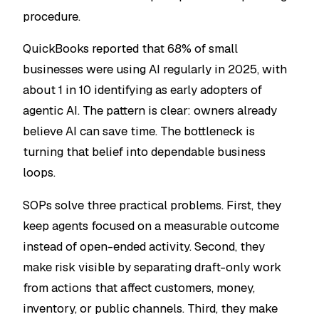
procedure.
QuickBooks reported that 68% of small
businesses were using AI regularly in 2025, with
about 1 in 10 identifying as early adopters of
agentic AI. The pattern is clear: owners already
believe AI can save time. The bottleneck is
turning that belief into dependable business
loops.
SOPs solve three practical problems. First, they
keep agents focused on a measurable outcome
instead of open-ended activity. Second, they
make risk visible by separating draft-only work
from actions that affect customers, money,
inventory, or public channels. Third, they make