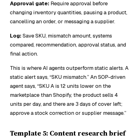
Approval gate:
Require approval before
changing inventory quantities, pausing a product,
cancelling an order, or messaging a supplier.
Log:
Save SKU, mismatch amount, systems
compared, recommendation, approval status, and
final action.
This is where AI agents outperform static alerts. A
static alert says, “SKU mismatch.” An SOP-driven
agent says, “SKU A is 12 units lower on the
marketplace than Shopify, the product sells 4
units per day, and there are 3 days of cover left;
approve a stock correction or supplier message.”
Template 5: Content research brief