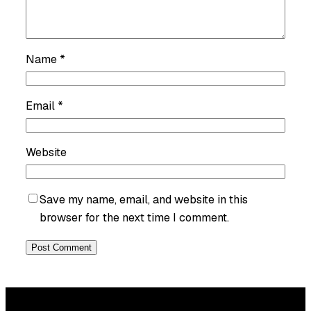
Name
*
Email
*
Website
Save my name, email, and website in this
browser for the next time I comment.