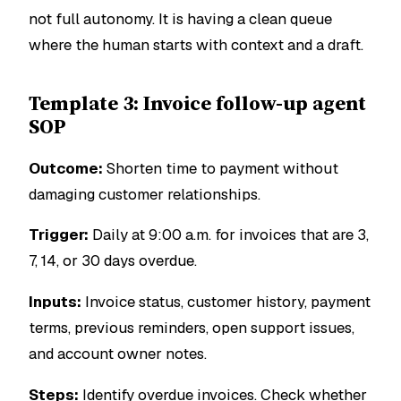
not full autonomy. It is having a clean queue
where the human starts with context and a draft.
Template 3: Invoice follow-up agent
SOP
Outcome:
Shorten time to payment without
damaging customer relationships.
Trigger:
Daily at 9:00 a.m. for invoices that are 3,
7, 14, or 30 days overdue.
Inputs:
Invoice status, customer history, payment
terms, previous reminders, open support issues,
and account owner notes.
Steps:
Identify overdue invoices. Check whether