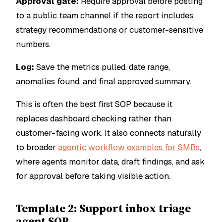
Approval gate:
Require approval before posting
to a public team channel if the report includes
strategy recommendations or customer-sensitive
numbers.
Log:
Save the metrics pulled, date range,
anomalies found, and final approved summary.
This is often the best first SOP because it
replaces dashboard checking rather than
customer-facing work. It also connects naturally
to broader
agentic workflow examples for SMBs
,
where agents monitor data, draft findings, and ask
for approval before taking visible action.
Template 2: Support inbox triage
agent SOP