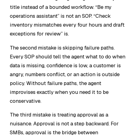
title instead of a bounded workflow. “Be my
operations assistant” is not an SOP. “Check
inventory mismatches every four hours and draft
exceptions for review” is.
The second mistake is skipping failure paths.
Every SOP should tell the agent what to do when
data is missing, confidence is low, a customer is
angry, numbers conflict, or an action is outside
policy. Without failure paths, the agent
improvises exactly when you need it to be
conservative.
The third mistake is treating approval as a
nuisance. Approval is not a step backward. For
SMBs, approval is the bridge between