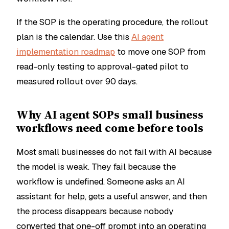
If the SOP is the operating procedure, the rollout
plan is the calendar. Use this
AI agent
implementation roadmap
to move one SOP from
read-only testing to approval-gated pilot to
measured rollout over 90 days.
Why AI agent SOPs small business
workflows need come before tools
Most small businesses do not fail with AI because
the model is weak. They fail because the
workflow is undefined. Someone asks an AI
assistant for help, gets a useful answer, and then
the process disappears because nobody
converted that one-off prompt into an operating