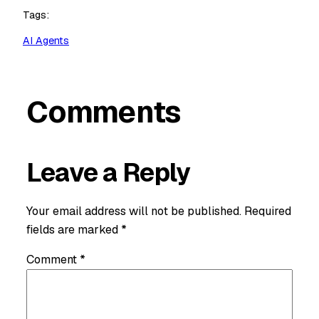
Tags:
AI Agents
Comments
Leave a Reply
Your email address will not be published.
Required
fields are marked
*
Comment
*