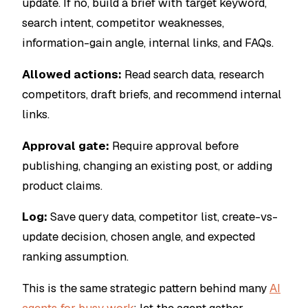
update. If no, build a brief with target keyword,
search intent, competitor weaknesses,
information-gain angle, internal links, and FAQs.
Allowed actions:
Read search data, research
competitors, draft briefs, and recommend internal
links.
Approval gate:
Require approval before
publishing, changing an existing post, or adding
product claims.
Log:
Save query data, competitor list, create-vs-
update decision, chosen angle, and expected
ranking assumption.
This is the same strategic pattern behind many
AI