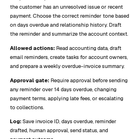
the customer has an unresolved issue or recent
payment. Choose the correct reminder tone based
on days overdue and relationship history. Draft
the reminder and summarize the account context.
Allowed actions:
Read accounting data, draft
email reminders, create tasks for account owners,
and prepare a weekly overdue-invoice summary.
Approval gate:
Require approval before sending
any reminder over 14 days overdue, changing
payment terms, applying late fees, or escalating
to collections.
Log:
Save invoice ID, days overdue, reminder
drafted, human approval, send status, and