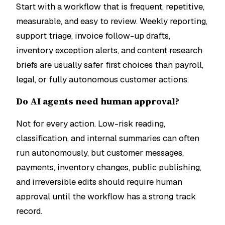
Start with a workflow that is frequent, repetitive,
measurable, and easy to review. Weekly reporting,
support triage, invoice follow-up drafts,
inventory exception alerts, and content research
briefs are usually safer first choices than payroll,
legal, or fully autonomous customer actions.
Do AI agents need human approval?
Not for every action. Low-risk reading,
classification, and internal summaries can often
run autonomously, but customer messages,
payments, inventory changes, public publishing,
and irreversible edits should require human
approval until the workflow has a strong track
record.