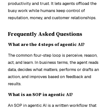
productivity and trust. It lets agents offload the
busy work while humans keep control of
reputation, money, and customer relationships.
Frequently Asked Questions
What are the 4 steps of agentic AI?
The common four-step loop is perceive, reason,
act, and learn. In business terms, the agent reads
data, decides what matters, performs or drafts an
action, and improves based on feedback and
results.
What is an SOP in agentic AI?
An SOP in agentic AI is a written workflow that