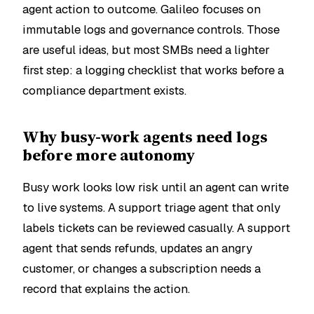
agent action to outcome. Galileo focuses on
immutable logs and governance controls. Those
are useful ideas, but most SMBs need a lighter
first step: a logging checklist that works before a
compliance department exists.
Why busy-work agents need logs
before more autonomy
Busy work looks low risk until an agent can write
to live systems. A support triage agent that only
labels tickets can be reviewed casually. A support
agent that sends refunds, updates an angry
customer, or changes a subscription needs a
record that explains the action.