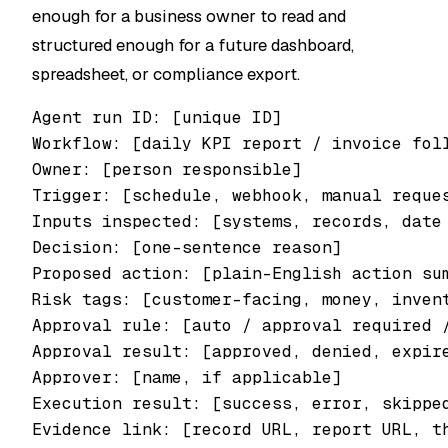
enough for a business owner to read and
structured enough for a future dashboard,
spreadsheet, or compliance export.
Agent run ID: [unique ID]

Workflow: [daily KPI report / invoice foll
Owner: [person responsible]

Trigger: [schedule, webhook, manual reques
Inputs inspected: [systems, records, date 
Decision: [one-sentence reason]

Proposed action: [plain-English action sum
Risk tags: [customer-facing, money, invent
Approval rule: [auto / approval required /
Approval result: [approved, denied, expire
Approver: [name, if applicable]

Execution result: [success, error, skipped
Evidence link: [record URL, report URL, th