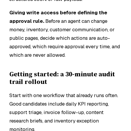
Giving write access before defining the
approval rule.
Before an agent can change
money, inventory, customer communication, or
public pages, decide which actions are auto-
approved, which require approval every time, and
which are never allowed.
Getting started: a 30-minute audit
trail rollout
Start with one workflow that already runs often.
Good candidates include daily KPI reporting,
support triage, invoice follow-up, content
research briefs, and inventory exception
monitoring.