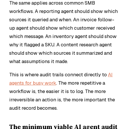
The same applies across common SMB
workflows. A reporting agent should show which
sources it queried and when. An invoice follow-
up agent should show which customer received
which message. An inventory agent should show
why it flagged a SKU. A content research agent
should show which sources it summarized and
what assumptions it made.
This is where audit trails connect directly to
AI
agents for busy work
. The more repetitive a
workflow is, the easier it is to log. The more
irreversible an action is, the more important the
audit record becomes.
The minimum viable AI agent audit