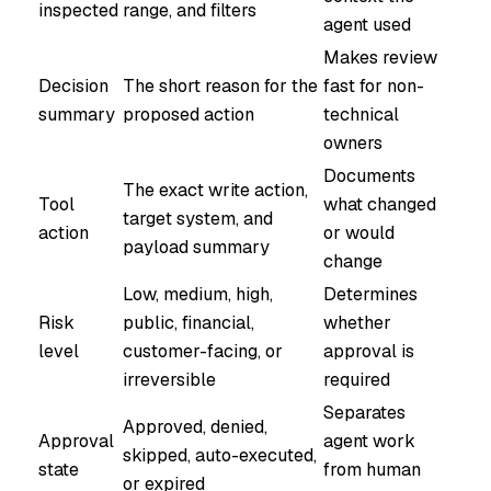
inspected
range, and filters
agent used
Makes review
Decision
The short reason for the
fast for non-
summary
proposed action
technical
owners
Documents
The exact write action,
Tool
what changed
target system, and
action
or would
payload summary
change
Low, medium, high,
Determines
Risk
public, financial,
whether
level
customer-facing, or
approval is
irreversible
required
Separates
Approved, denied,
Approval
agent work
skipped, auto-executed,
state
from human
or expired