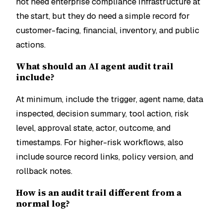
not need enterprise compliance infrastructure at
the start, but they do need a simple record for
customer-facing, financial, inventory, and public
actions.
What should an AI agent audit trail
include?
At minimum, include the trigger, agent name, data
inspected, decision summary, tool action, risk
level, approval state, actor, outcome, and
timestamps. For higher-risk workflows, also
include source record links, policy version, and
rollback notes.
How is an audit trail different from a
normal log?