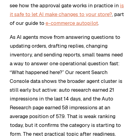
see how the approval gate works in practice in
is
it safe to let AI make changes to your store?
, part
of our guide to
e-commerce autopilot
.
As AI agents move from answering questions to
updating orders, drafting replies, changing
inventory, and sending reports, small teams need
a way to answer one operational question fast:
“What happened here?” Our recent Search
Console data shows the broader agent cluster is
still early but active:
auto research
earned 21
impressions in the last 14 days, and the Auto
Research page earned 58 impressions at an
average position of 57.9. That is weak ranking
today, but it confirms the category is starting to
form. The next practical topic after readiness,