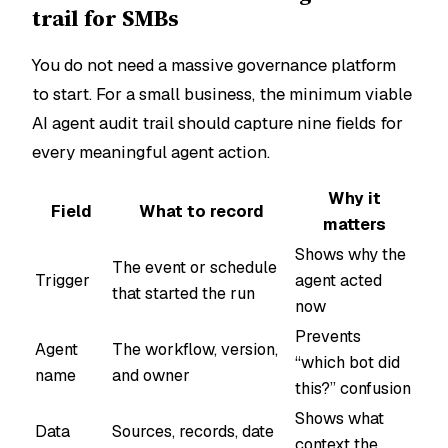
trail for SMBs
You do not need a massive governance platform
to start. For a small business, the minimum viable
AI agent audit trail should capture nine fields for
every meaningful agent action.
Why it
Field
What to record
matters
Shows why the
The event or schedule
Trigger
agent acted
that started the run
now
Prevents
Agent
The workflow, version,
“which bot did
name
and owner
this?” confusion
Shows what
Data
Sources, records, date
context the