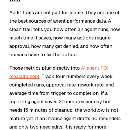
Audit trails are not just for blame. They are one of
the best sources of agent performance data. A
clean trail tells you how often an agent runs, how
much time it saves, how many actions require
approval, how many get denied, and how often
humans have to fix the output.
Those metrics plug directly into
AI agent ROI
measurement
. Track four numbers every week:
completed runs, approval rate, rework rate, and
average time from trigger to completion. If a
reporting agent saves 20 minutes per day but
needs 15 minutes of cleanup, the workflow is not
mature yet. If an invoice agent drafts 30 reminders
and only two need edits, it is ready for more