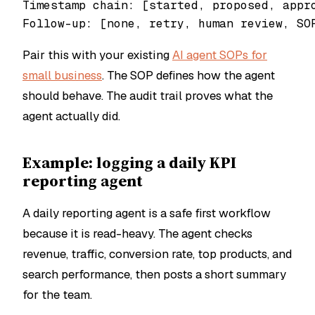
Timestamp chain: [started, proposed, appro
Pair this with your existing
AI agent SOPs for
small business
. The SOP defines how the agent
should behave. The audit trail proves what the
agent actually did.
Example: logging a daily KPI
reporting agent
A daily reporting agent is a safe first workflow
because it is read-heavy. The agent checks
revenue, traffic, conversion rate, top products, and
search performance, then posts a short summary
for the team.