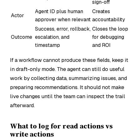
sign-off
Agent ID plus human
Creates
Actor
approver when relevant
accountability
Success, error, rollback,
Closes the loop
Outcome
escalation, and
for debugging
timestamp
and ROI
If a workflow cannot produce these fields, keep it
in draft-only mode. The agent can still do useful
work by collecting data, summarizing issues, and
preparing recommendations. It should not make
live changes until the team can inspect the trail
afterward.
What to log for read actions vs
write actions