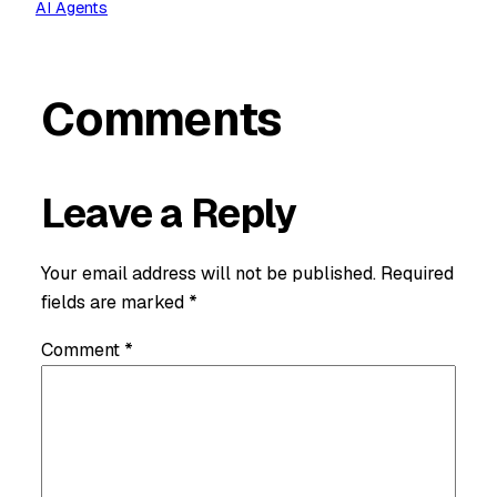
AI Agents
Comments
Leave a Reply
Your email address will not be published.
Required
fields are marked
*
Comment
*