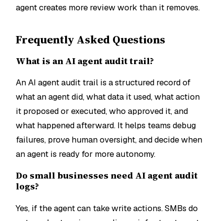
agent creates more review work than it removes.
Frequently Asked Questions
What is an AI agent audit trail?
An AI agent audit trail is a structured record of
what an agent did, what data it used, what action
it proposed or executed, who approved it, and
what happened afterward. It helps teams debug
failures, prove human oversight, and decide when
an agent is ready for more autonomy.
Do small businesses need AI agent audit
logs?
Yes, if the agent can take write actions. SMBs do