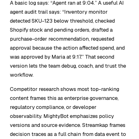
A basic log says: “Agent ran at 9:04.” A useful AI
agent audit trail says: “Inventory monitor
detected SKU-123 below threshold, checked
Shopify stock and pending orders, drafted a
purchase-order recommendation, requested
approval because the action affected spend, and
was approved by Maria at 9:17.” That second
version lets the team debug, coach, and trust the
workflow.
Competitor research shows most top-ranking
content frames this as enterprise governance,
regulatory compliance, or developer
observability. MightyBot emphasizes policy
versions and source evidence. Streamkap frames
decision traces as a full chain from data event to