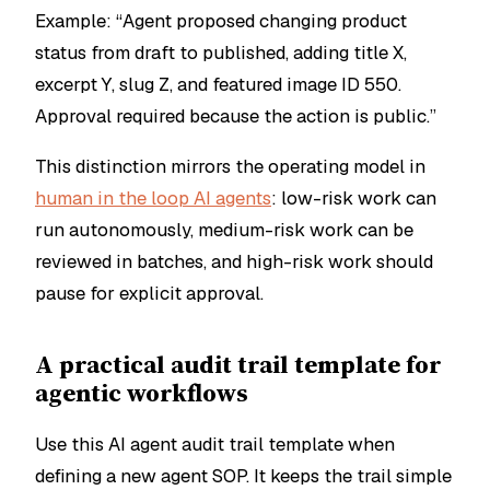
Example: “Agent proposed changing product
status from draft to published, adding title X,
excerpt Y, slug Z, and featured image ID 550.
Approval required because the action is public.”
This distinction mirrors the operating model in
human in the loop AI agents
: low-risk work can
run autonomously, medium-risk work can be
reviewed in batches, and high-risk work should
pause for explicit approval.
A practical audit trail template for
agentic workflows
Use this AI agent audit trail template when
defining a new agent SOP. It keeps the trail simple