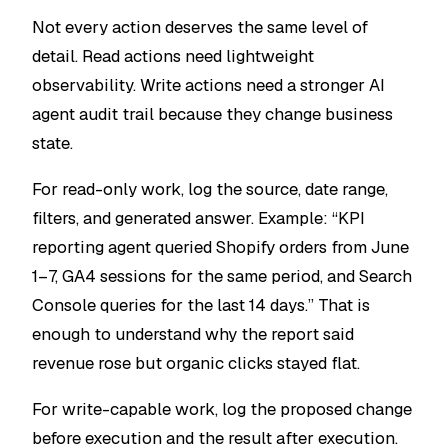
Not every action deserves the same level of
detail. Read actions need lightweight
observability. Write actions need a stronger AI
agent audit trail because they change business
state.
For read-only work, log the source, date range,
filters, and generated answer. Example: “KPI
reporting agent queried Shopify orders from June
1–7, GA4 sessions for the same period, and Search
Console queries for the last 14 days.” That is
enough to understand why the report said
revenue rose but organic clicks stayed flat.
For write-capable work, log the proposed change
before execution and the result after execution.