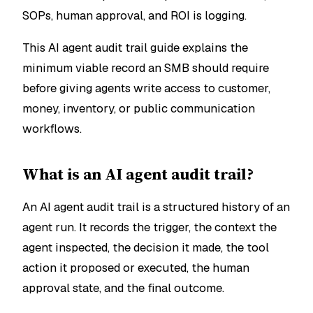
SOPs, human approval, and ROI is logging.
This AI agent audit trail guide explains the
minimum viable record an SMB should require
before giving agents write access to customer,
money, inventory, or public communication
workflows.
What is an AI agent audit trail?
An AI agent audit trail is a structured history of an
agent run. It records the trigger, the context the
agent inspected, the decision it made, the tool
action it proposed or executed, the human
approval state, and the final outcome.