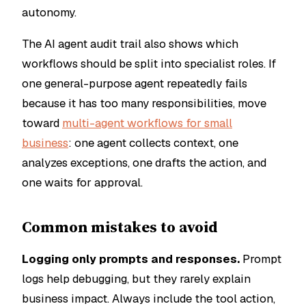
autonomy.
The AI agent audit trail also shows which
workflows should be split into specialist roles. If
one general-purpose agent repeatedly fails
because it has too many responsibilities, move
toward
multi-agent workflows for small
business
: one agent collects context, one
analyzes exceptions, one drafts the action, and
one waits for approval.
Common mistakes to avoid
Logging only prompts and responses.
Prompt
logs help debugging, but they rarely explain
business impact. Always include the tool action,