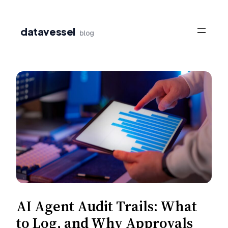
Skip
to
datavessel
blog
content
AI Agent Audit Trails: What
to Log, and Why Approvals