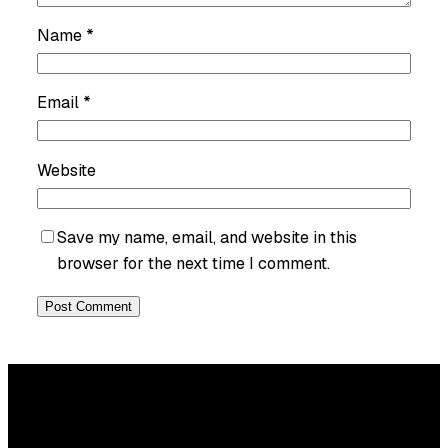
Name
*
Email
*
Website
Save my name, email, and website in this
browser for the next time I comment.