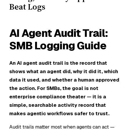
Beat Logs
AI Agent Audit Trail:
SMB Logging Guide
An AI agent audit trail is the record that
shows what an agent did, why it did it, which
data it used, and whether a human approved
the action. For SMBs, the goal is not
enterprise compliance theater — it is a
simple, searchable activity record that
makes agentic workflows safer to trust.
Audit trails matter most when agents can act —