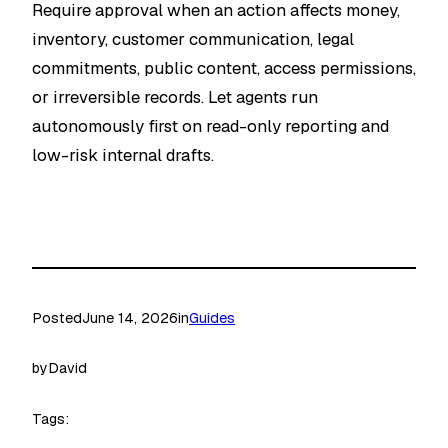
Require approval when an action affects money,
inventory, customer communication, legal
commitments, public content, access permissions,
or irreversible records. Let agents run
autonomously first on read-only reporting and
low-risk internal drafts.
Posted
June 14, 2026
in
Guides
by
David
Tags: