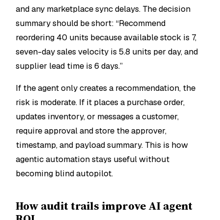
and any marketplace sync delays. The decision
summary should be short: “Recommend
reordering 40 units because available stock is 7,
seven-day sales velocity is 5.8 units per day, and
supplier lead time is 6 days.”
If the agent only creates a recommendation, the
risk is moderate. If it places a purchase order,
updates inventory, or messages a customer,
require approval and store the approver,
timestamp, and payload summary. This is how
agentic automation stays useful without
becoming blind autopilot.
How audit trails improve AI agent
ROI