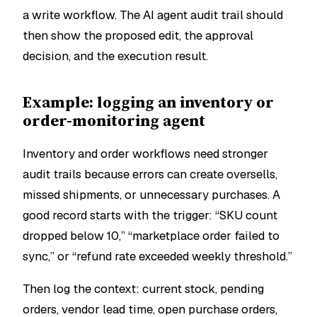
a write workflow. The AI agent audit trail should
then show the proposed edit, the approval
decision, and the execution result.
Example: logging an inventory or
order-monitoring agent
Inventory and order workflows need stronger
audit trails because errors can create oversells,
missed shipments, or unnecessary purchases. A
good record starts with the trigger: “SKU count
dropped below 10,” “marketplace order failed to
sync,” or “refund rate exceeded weekly threshold.”
Then log the context: current stock, pending
orders, vendor lead time, open purchase orders,