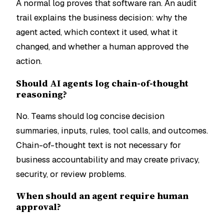
A normal log proves that software ran. An audit
trail explains the business decision: why the
agent acted, which context it used, what it
changed, and whether a human approved the
action.
Should AI agents log chain-of-thought
reasoning?
No. Teams should log concise decision
summaries, inputs, rules, tool calls, and outcomes.
Chain-of-thought text is not necessary for
business accountability and may create privacy,
security, or review problems.
When should an agent require human
approval?