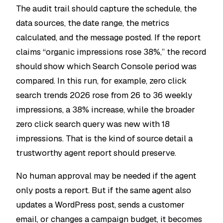
The audit trail should capture the schedule, the
data sources, the date range, the metrics
calculated, and the message posted. If the report
claims “organic impressions rose 38%,” the record
should show which Search Console period was
compared. In this run, for example,
zero click
search trends 2026
rose from 26 to 36 weekly
impressions, a 38% increase, while the broader
zero click search
query was new with 18
impressions. That is the kind of source detail a
trustworthy agent report should preserve.
No human approval may be needed if the agent
only posts a report. But if the same agent also
updates a WordPress post, sends a customer
email, or changes a campaign budget, it becomes