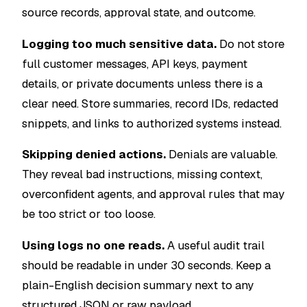
source records, approval state, and outcome.
Logging too much sensitive data.
Do not store
full customer messages, API keys, payment
details, or private documents unless there is a
clear need. Store summaries, record IDs, redacted
snippets, and links to authorized systems instead.
Skipping denied actions.
Denials are valuable.
They reveal bad instructions, missing context,
overconfident agents, and approval rules that may
be too strict or too loose.
Using logs no one reads.
A useful audit trail
should be readable in under 30 seconds. Keep a
plain-English decision summary next to any
structured JSON or raw payload.