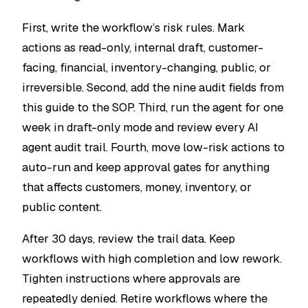
First, write the workflow’s risk rules. Mark
actions as read-only, internal draft, customer-
facing, financial, inventory-changing, public, or
irreversible. Second, add the nine audit fields from
this guide to the SOP. Third, run the agent for one
week in draft-only mode and review every AI
agent audit trail. Fourth, move low-risk actions to
auto-run and keep approval gates for anything
that affects customers, money, inventory, or
public content.
After 30 days, review the trail data. Keep
workflows with high completion and low rework.
Tighten instructions where approvals are
repeatedly denied. Retire workflows where the