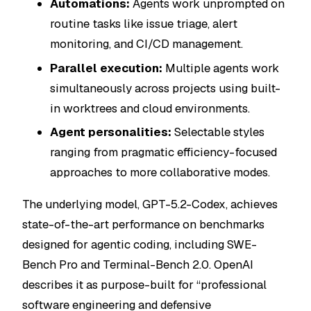
Automations:
Agents work unprompted on
routine tasks like issue triage, alert
monitoring, and CI/CD management.
Parallel execution:
Multiple agents work
simultaneously across projects using built-
in worktrees and cloud environments.
Agent personalities:
Selectable styles
ranging from pragmatic efficiency-focused
approaches to more collaborative modes.
The underlying model, GPT-5.2-Codex, achieves
state-of-the-art performance on benchmarks
designed for agentic coding, including SWE-
Bench Pro and Terminal-Bench 2.0. OpenAI
describes it as purpose-built for “professional
software engineering and defensive