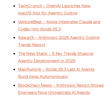
TechCrunch – OpenAI Launches New
macOS App for Agentic Coding
VentureBeat – Apple Integrates Claude and
Codex into Xcode 26.3
AdwaitX – Anthropic 2026 Agentic Coding
Trends Report
The New Stack – 5 Key Trends Shaping
Agentic Development in 2026
MacRumors – Xcode 26.3 Lets AI Agents
Build Apps Autonomously
Blockchain News – Anthropic Report Shows
Engineers Now Orchestrate AI Agents