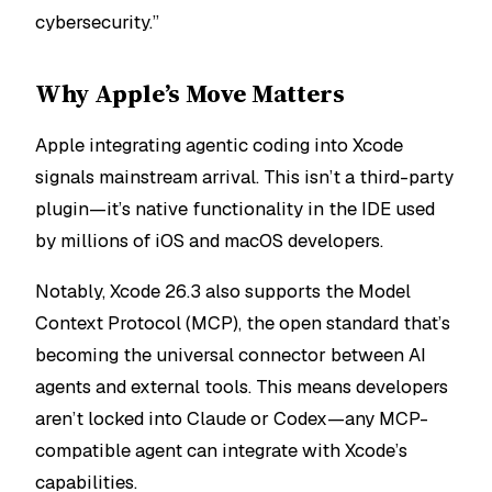
cybersecurity.”
Why Apple’s Move Matters
Apple integrating agentic coding into Xcode
signals mainstream arrival. This isn’t a third-party
plugin—it’s native functionality in the IDE used
by millions of iOS and macOS developers.
Notably, Xcode 26.3 also supports the Model
Context Protocol (MCP), the open standard that’s
becoming the universal connector between AI
agents and external tools. This means developers
aren’t locked into Claude or Codex—any MCP-
compatible agent can integrate with Xcode’s
capabilities.