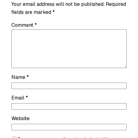
Your email address will not be published.
Required
fields are marked
*
Comment
*
Name
*
Email
*
Website