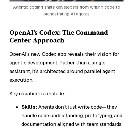
Agentic coding shifts developers from writing code to
orchestrating AI agents
OpenAI’s Codex: The Command
Center Approach
OpenAI’s new Codex app reveals their vision for
agentic development. Rather than a single
assistant, it’s architected around parallel agent
execution.
Key capabilities include:
Skills:
Agents don’t just write code—they
handle code understanding, prototyping, and
documentation aligned with team standards.