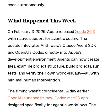
code autonomously.
What Happened This Week
On February 3, 2026, Apple released
Xcode 26.3
with native support for agentic coding. The
update integrates Anthropic’s Claude Agent SDK
and OpenAI’s Codex directly into Apple’s
development environment. Agents can now create
files, examine project structure, build projects, run
tests, and verify their own work visually—all with
minimal human intervention.
The timing wasn’t coincidental. A day earlier,
OpenAI launched its new Codex macOS app
,
designed specifically for agentic workflows. The