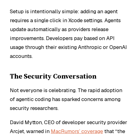
Setup is intentionally simple: adding an agent
requires a single click in Xcode settings. Agents
update automatically as providers release
improvements. Developers pay based on API
usage through their existing Anthropic or OpenAI
accounts.
The Security Conversation
Not everyone is celebrating. The rapid adoption
of agentic coding has sparked concerns among
security researchers.
David Mytton, CEO of developer security provider
Arcjet, warned in
MacRumors’ coverage
that “the