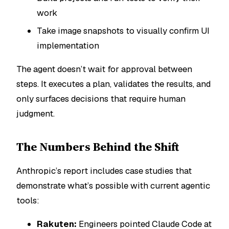
work
Take image snapshots to visually confirm UI
implementation
The agent doesn’t wait for approval between
steps. It executes a plan, validates the results, and
only surfaces decisions that require human
judgment.
The Numbers Behind the Shift
Anthropic’s report includes case studies that
demonstrate what’s possible with current agentic
tools:
Rakuten:
Engineers pointed Claude Code at