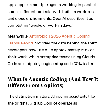
app supports multiple agents working in parallel
across different projects, with built-in worktrees
and cloud environments. OpenAI describes it as
completing “weeks of work in days.”
Meanwhile,
Anthropic’s 2026 Agentic Coding
Trends Report
provided the data behind the shift:
developers now use AI in approximately 60% of
their work, while enterprise teams using Claude
Code are shipping engineering code 30% faster.
What Is Agentic Coding (And How It
Differs From Copilots)
The distinction matters. AI coding assistants like
the original GitHub Copilot operate as