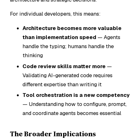
For individual developers, this means:
Architecture becomes more valuable
than implementation speed
— Agents
handle the typing; humans handle the
thinking
Code review skills matter more
—
Validating AI-generated code requires
different expertise than writing it
Tool orchestration is a new competency
— Understanding how to configure, prompt,
and coordinate agents becomes essential
The Broader Implications