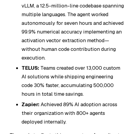
vLLM, a 12.5-million-line codebase spanning
multiple languages. The agent worked
autonomously for seven hours and achieved
99.9% numerical accuracy implementing an
activation vector extraction method—
without human code contribution during
execution.
TELUS:
Teams created over 13,000 custom
AI solutions while shipping engineering
code 30% faster, accumulating 500,000
hours in total time savings.
Zapier:
Achieved 89% AI adoption across
their organization with 800+ agents
deployed internally.