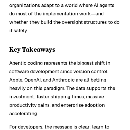
organizations adapt to a world where AI agents
do most of the implementation work—and
whether they build the oversight structures to do
it safely.
Key Takeaways
Agentic coding represents the biggest shift in
software development since version control.
Apple, OpenAI, and Anthropic are all betting
heavily on this paradigm. The data supports the
investment: faster shipping times, massive
productivity gains, and enterprise adoption
accelerating.
For developers, the message is clear: learn to