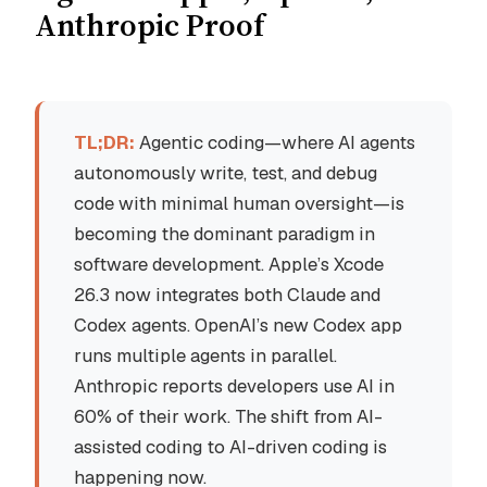
Anthropic Proof
TL;DR:
Agentic coding—where AI agents
autonomously write, test, and debug
code with minimal human oversight—is
becoming the dominant paradigm in
software development. Apple’s Xcode
26.3 now integrates both Claude and
Codex agents. OpenAI’s new Codex app
runs multiple agents in parallel.
Anthropic reports developers use AI in
60% of their work. The shift from AI-
assisted coding to AI-driven coding is
happening now.