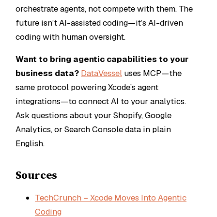
orchestrate agents, not compete with them. The
future isn’t AI-assisted coding—it’s AI-driven
coding with human oversight.
Want to bring agentic capabilities to your
business data?
DataVessel
uses MCP—the
same protocol powering Xcode’s agent
integrations—to connect AI to your analytics.
Ask questions about your Shopify, Google
Analytics, or Search Console data in plain
English.
Sources
TechCrunch – Xcode Moves Into Agentic
Coding