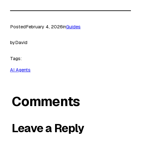
Posted
February 4, 2026
in
Guides
by
David
Tags:
AI Agents
Comments
Leave a Reply