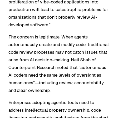
proliferation of vibe-coded applications into
production will lead to catastrophic problems for
organizations that don’t properly review AI-
developed software.”
The concern is legitimate. When agents
autonomously create and modify code, traditional
code review processes may not catch issues that
arise from AI decision-making. Neil Shah of
Counterpoint Research noted that “autonomous
AI coders need the same levels of oversight as
human ones”—including review, accountability,
and clear ownership.
Enterprises adopting agentic tools need to
address intellectual property ownership, code
licensing, and security architecture from the start.