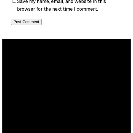
Save my name, email, and website in this
browser for the next time I comment.