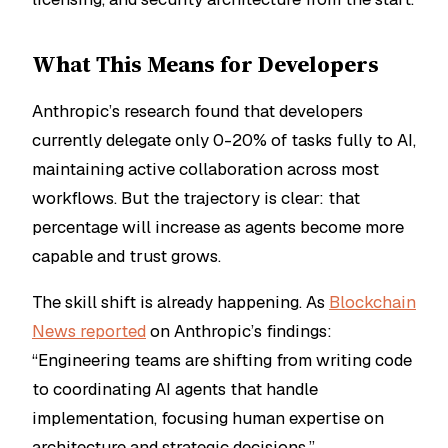
What This Means for Developers
Anthropic’s research found that developers
currently delegate only 0-20% of tasks fully to AI,
maintaining active collaboration across most
workflows. But the trajectory is clear: that
percentage will increase as agents become more
capable and trust grows.
The skill shift is already happening. As
Blockchain
News reported
on Anthropic’s findings:
“Engineering teams are shifting from writing code
to coordinating AI agents that handle
implementation, focusing human expertise on
architecture and strategic decisions.”