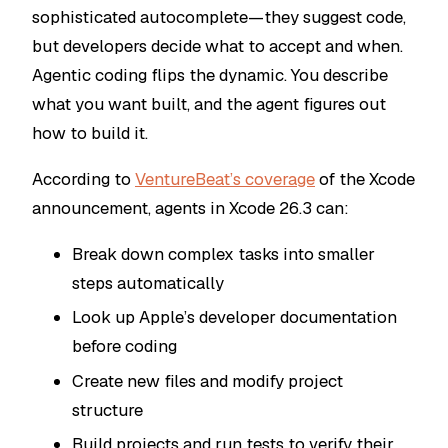
sophisticated autocomplete—they suggest code,
but developers decide what to accept and when.
Agentic coding flips the dynamic. You describe
what you want built, and the agent figures out
how to build it.
According to
VentureBeat’s coverage
of the Xcode
announcement, agents in Xcode 26.3 can:
Break down complex tasks into smaller
steps automatically
Look up Apple’s developer documentation
before coding
Create new files and modify project
structure
Build projects and run tests to verify their