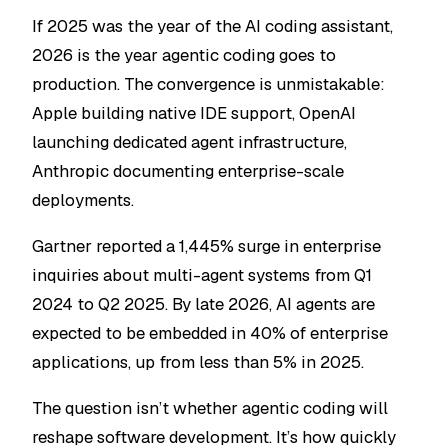
If 2025 was the year of the AI coding assistant,
2026 is the year agentic coding goes to
production. The convergence is unmistakable:
Apple building native IDE support, OpenAI
launching dedicated agent infrastructure,
Anthropic documenting enterprise-scale
deployments.
Gartner reported a 1,445% surge in enterprise
inquiries about multi-agent systems from Q1
2024 to Q2 2025. By late 2026, AI agents are
expected to be embedded in 40% of enterprise
applications, up from less than 5% in 2025.
The question isn’t whether agentic coding will
reshape software development. It’s how quickly