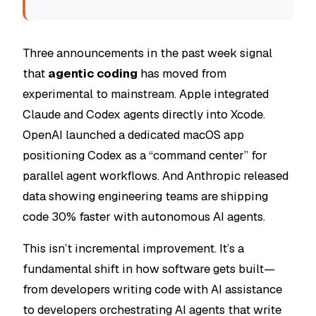
Three announcements in the past week signal
that
agentic coding
has moved from
experimental to mainstream. Apple integrated
Claude and Codex agents directly into Xcode.
OpenAI launched a dedicated macOS app
positioning Codex as a “command center” for
parallel agent workflows. And Anthropic released
data showing engineering teams are shipping
code 30% faster with autonomous AI agents.
This isn’t incremental improvement. It’s a
fundamental shift in how software gets built—
from developers writing code with AI assistance
to developers orchestrating AI agents that write