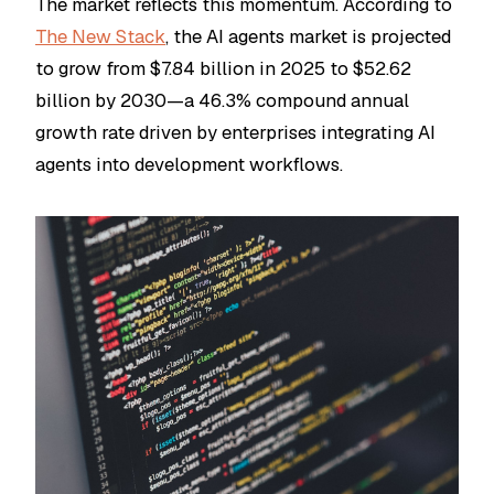
The market reflects this momentum. According to
The New Stack
, the AI agents market is projected
to grow from $7.84 billion in 2025 to $52.62
billion by 2030—a 46.3% compound annual
growth rate driven by enterprises integrating AI
agents into development workflows.