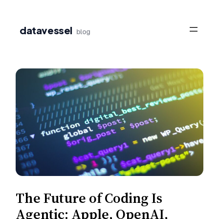
Skip
to
datavessel
blog
content
The Future of Coding Is
Agentic: Apple, OpenAI,