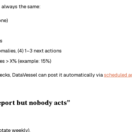
s always the same:
one)
ys
nomalies, (4) 1–3 next actions
ves > X% (example: 15%)
ks, DataVessel can post it automatically via
scheduled a
port but nobody acts”
otate weekly).