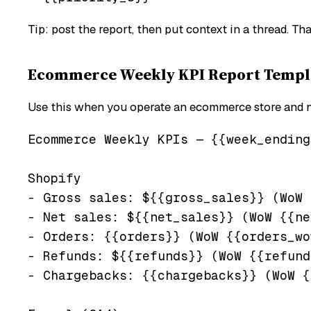
Tip: post the report, then put context in a thread. T
Ecommerce Weekly KPI Report Templat
Use this when you operate an ecommerce store and nee
Ecommerce Weekly KPIs — {{week_ending
Shopify

- Gross sales: ${{gross_sales}} (WoW 
- Net sales: ${{net_sales}} (WoW {{ne
- Orders: {{orders}} (WoW {{orders_wo
- Refunds: ${{refunds}} (WoW {{refund
- Chargebacks: {{chargebacks}} (WoW {