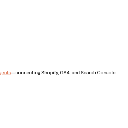
gents
—connecting Shopify, GA4, and Search Console