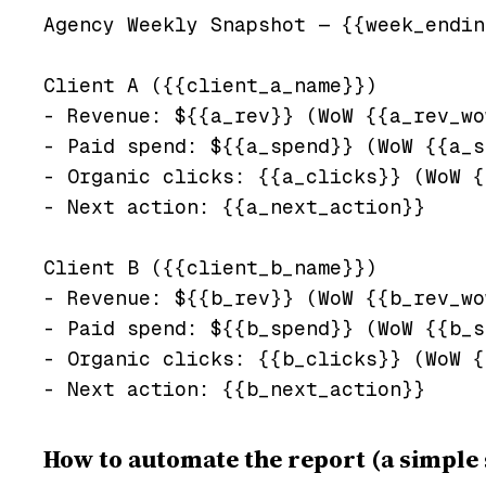
Agency Weekly Snapshot — {{week_endin
Client A ({{client_a_name}})

- Revenue: ${{a_rev}} (WoW {{a_rev_wo
- Paid spend: ${{a_spend}} (WoW {{a_s
- Organic clicks: {{a_clicks}} (WoW {
- Next action: {{a_next_action}}

Client B ({{client_b_name}})

- Revenue: ${{b_rev}} (WoW {{b_rev_wo
- Paid spend: ${{b_spend}} (WoW {{b_s
- Organic clicks: {{b_clicks}} (WoW {
How to automate the report (a simple 