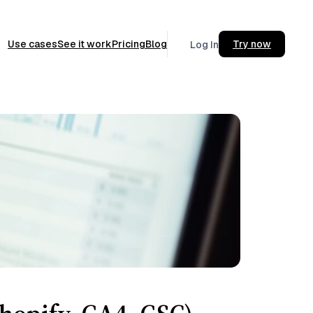
Use cases
See it work
Pricing
Blog
Try now
Log In