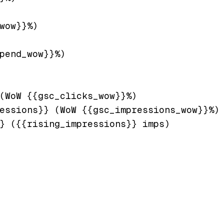
wow}}%)

pend_wow}}%)

(WoW {{gsc_clicks_wow}}%)

essions}} (WoW {{gsc_impressions_wow}}%)

} ({{rising_impressions}} imps)
