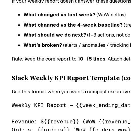
If your weekly report doesn’t answer these question
What changed vs last week?
(WoW deltas)
What changed vs the 4-week baseline?
(tr
What should we do next?
(1–3 actions, not c
What’s broken?
(alerts / anomalies / tracking 
Rule: keep the core report to
10–15 lines
. Attach det
Slack Weekly KPI Report Template (co
Use this format when you want a compact executive
Weekly KPI Report — {{week_ending_date
Revenue: ${{revenue}} (WoW {{revenue_
Orders: {{orders}} (WoW {{orders_wow}}