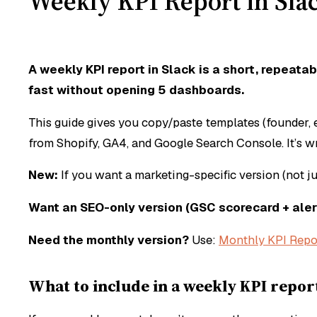
Weekly KPI Report in Sla
A weekly KPI report in Slack is a short, rep
fast without opening 5 dashboards.
This guide gives you copy/paste templates (founder,
from Shopify, GA4, and Google Search Console. It’s 
New:
If you want a marketing-specific version (not ju
Want an SEO-only version (GSC scorecard + aler
Need the monthly version?
Use:
Monthly KPI Repo
What to include in a weekly KPI report