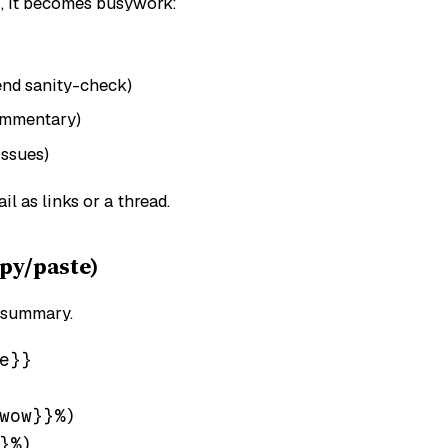
s, it becomes busywork:
end sanity-check)
ommentary)
issues)
ail as links or a thread.
py/paste)
 summary.
}}

wow}}%)

%)
