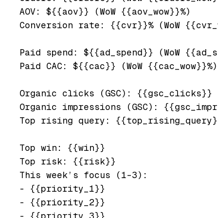
AOV: ${{aov}} (WoW {{aov_wow}}%)

Conversion rate: {{cvr}}% (WoW {{cvr_
Paid spend: ${{ad_spend}} (WoW {{ad_s
Paid CAC: ${{cac}} (WoW {{cac_wow}}%)

Organic clicks (GSC): {{gsc_clicks}} 
Organic impressions (GSC): {{gsc_impr
Top rising query: {{top_rising_query}
Top win: {{win}}

Top risk: {{risk}}

This week’s focus (1–3):

- {{priority_1}}

- {{priority_2}}
