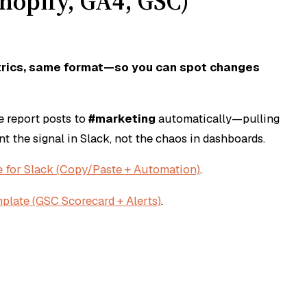
hopify, GA4, GSC)
trics, same format—so you can spot changes
e report posts to
#marketing
automatically—pulling
ant the
signal
in Slack, not the chaos in dashboards.
 for Slack (Copy/Paste + Automation)
.
plate (GSC Scorecard + Alerts)
.