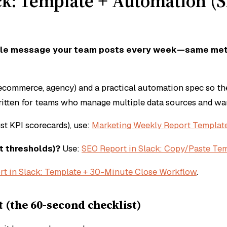
ck: Template + Automation (S
eatable message your team posts every week—same me
 ecommerce, agency) and a practical automation spec so th
written for teams who manage multiple data sources and w
st KPI scorecards), use:
Marketing Weekly Report Template
t thresholds)?
Use:
SEO Report in Slack: Copy/Paste Tem
rt in Slack: Template + 30-Minute Close Workflow
.
 (the 60-second checklist)