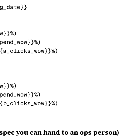
g_date}}

w}}%)

pend_wow}}%)

{a_clicks_wow}}%)

w}}%)

pend_wow}}%)

{b_clicks_wow}}%)

spec you can hand to an ops person)