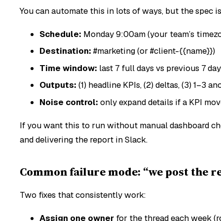
You can automate this in lots of ways, but the spec i
Schedule:
Monday 9:00am (your team’s timez
Destination:
#marketing (or #client-{{name}})
Time window:
last 7 full days vs previous 7 da
Outputs:
(1) headline KPIs, (2) deltas, (3) 1–3 a
Noise control:
only expand details if a KPI mo
If you want this to run
without
manual dashboard chec
and delivering the report in Slack.
Common failure mode: “we post the re
Two fixes that consistently work:
Assign one owner
for the thread each week (r