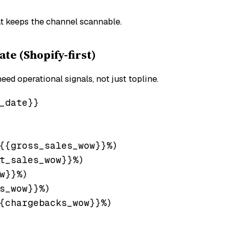
hat keeps the channel scannable.
e (Shopify-first)
d operational signals, not just topline.
_date}}

{{gross_sales_wow}}%)

t_sales_wow}}%)

w}}%)

s_wow}}%)

{chargebacks_wow}}%)
