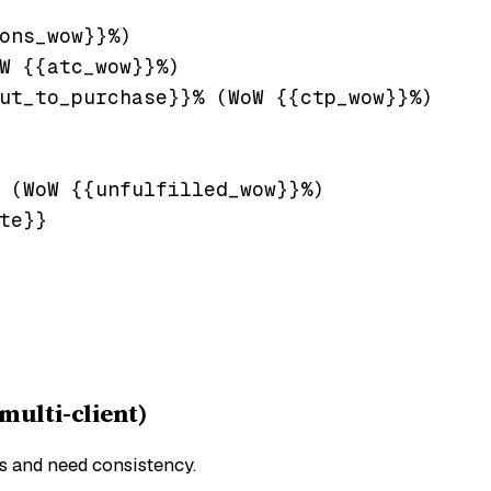
ons_wow}}%)

W {{atc_wow}}%)

ut_to_purchase}}% (WoW {{ctp_wow}}%)

 (WoW {{unfulfilled_wow}}%)

te}}

ulti-client)
ts and need consistency.