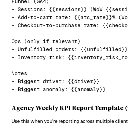
Funnel (GA4)

- Sessions: {{sessions}} (WoW {{sessi
- Add-to-cart rate: {{atc_rate}}% (Wo
- Checkout-to-purchase rate: {{checko
Ops (only if relevant)

- Unfulfilled orders: {{unfulfilled}}
- Inventory risk: {{inventory_risk_no
Notes

- Biggest driver: {{driver}}

Agency Weekly KPI Report Template (m
Use this when you’re reporting across multiple clien