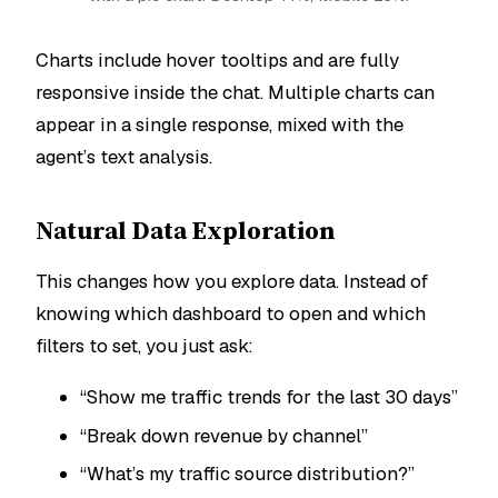
Charts include hover tooltips and are fully
responsive inside the chat. Multiple charts can
appear in a single response, mixed with the
agent’s text analysis.
Natural Data Exploration
This changes how you explore data. Instead of
knowing which dashboard to open and which
filters to set, you just ask:
“Show me traffic trends for the last 30 days”
“Break down revenue by channel”
“What’s my traffic source distribution?”