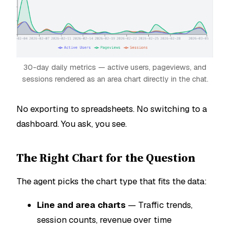
30-day daily metrics — active users, pageviews, and
sessions rendered as an area chart directly in the chat.
No exporting to spreadsheets. No switching to a
dashboard. You ask, you see.
The Right Chart for the Question
The agent picks the chart type that fits the data:
Line and area charts
— Traffic trends,
session counts, revenue over time