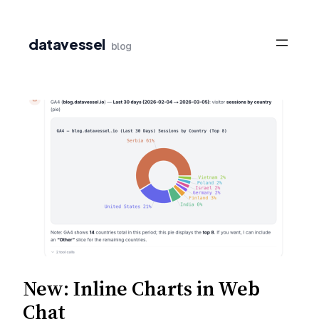
Skip
to
datavessel
blog
content
New: Inline Charts in Web
Chat