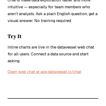
Charts make data exploration faster and more
intuitive — especially for team members who
aren’t analysts. Ask a plain English question, get a
visual answer. No training required.
Try It
Inline charts are live in the datavessel web chat
for all users. Connect a data source and start
asking.
Open web chat at app.datavessel.io/chat