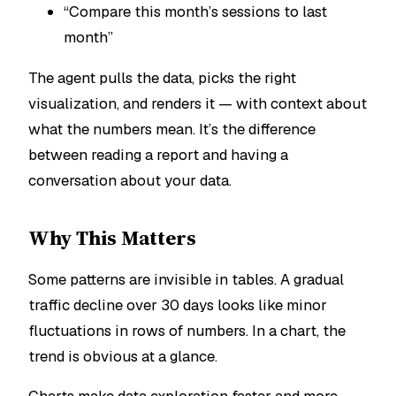
“Compare this month’s sessions to last
month”
The agent pulls the data, picks the right
visualization, and renders it — with context about
what the numbers mean. It’s the difference
between reading a report and having a
conversation about your data.
Why This Matters
Some patterns are invisible in tables. A gradual
traffic decline over 30 days looks like minor
fluctuations in rows of numbers. In a chart, the
trend is obvious at a glance.