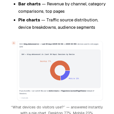
Bar charts
— Revenue by channel, category
comparisons, top pages
Pie charts
— Traffic source distribution,
device breakdowns, audience segments
“What devices do visitors use?” — answered instantly
with a pie chart. Desktop 77%, Mobile 23%.