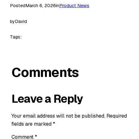
Posted
March 6, 2026
in
Product News
by
David
Tags:
Comments
Leave a Reply
Your email address will not be published.
Required
fields are marked
*
Comment
*