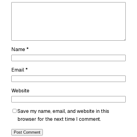
Name
*
Email
*
Website
Save my name, email, and website in this
browser for the next time I comment.