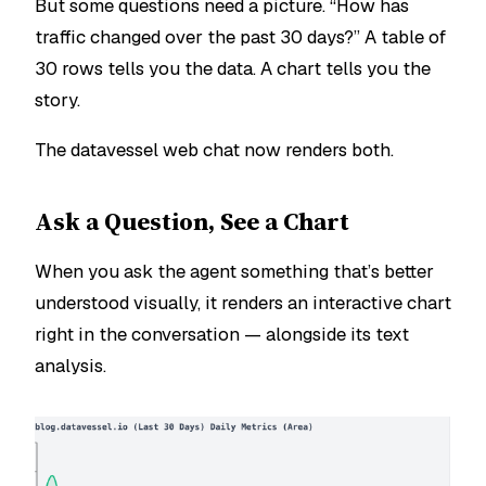
But some questions need a picture. “How has
traffic changed over the past 30 days?” A table of
30 rows tells you the data. A chart tells you the
story.
The datavessel web chat now renders both.
Ask a Question, See a Chart
When you ask the agent something that’s better
understood visually, it renders an interactive chart
right in the conversation — alongside its text
analysis.