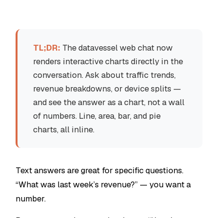
TL;DR:
The datavessel web chat now
renders interactive charts directly in the
conversation. Ask about traffic trends,
revenue breakdowns, or device splits —
and see the answer as a chart, not a wall
of numbers. Line, area, bar, and pie
charts, all inline.
Text answers are great for specific questions.
“What was last week’s revenue?” — you want a
number.