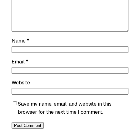
Name
*
Email
*
Website
Save my name, email, and website in this
browser for the next time I comment.