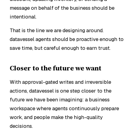
message on behalf of the business should be
intentional.
That is the line we are designing around.
datavessel agents should be proactive enough to
save time, but careful enough to earn trust.
Closer to the future we want
With approval-gated writes and irreversible
actions, datavessel is one step closer to the
future we have been imagining: a business
workspace where agents continuously prepare
work, and people make the high-quality
decisions.