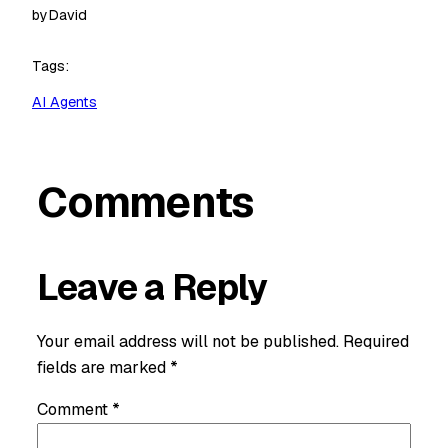
by
David
Tags:
AI Agents
Comments
Leave a Reply
Your email address will not be published.
Required
fields are marked
*
Comment
*