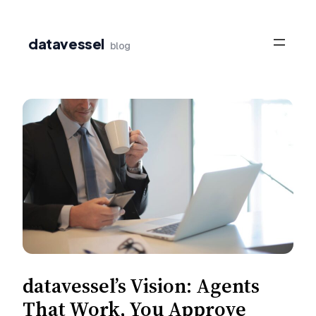
Skip
to
datavessel
blog
content
datavessel’s Vision: Agents
That Work, You Approve