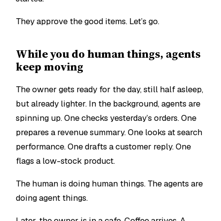
They approve the good items.
Let’s go.
While you do human things, agents
keep moving
The owner gets ready for the day, still half asleep,
but already lighter. In the background, agents are
spinning up. One checks yesterday’s orders. One
prepares a revenue summary. One looks at search
performance. One drafts a customer reply. One
flags a low-stock product.
The human is doing human things. The agents are
doing agent things.
Later, the owner is in a cafe. Coffee arrives. A