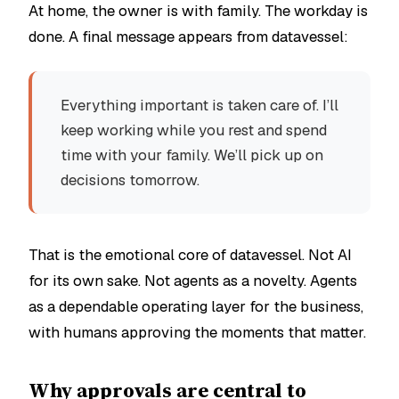
At home, the owner is with family. The workday is
done. A final message appears from datavessel:
Everything important is taken care of. I’ll
keep working while you rest and spend
time with your family. We’ll pick up on
decisions tomorrow.
That is the emotional core of datavessel. Not AI
for its own sake. Not agents as a novelty. Agents
as a dependable operating layer for the business,
with humans approving the moments that matter.
Why approvals are central to