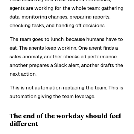
agents are working for the whole team: gathering
data, monitoring changes, preparing reports,
checking tasks, and handing off decisions.
The team goes to lunch, because humans have to
eat. The agents keep working. One agent finds a
sales anomaly, another checks ad performance,
another prepares a Slack alert, another drafts the
next action.
This is not automation replacing the team. This is
automation giving the team leverage.
The end of the workday should feel
different