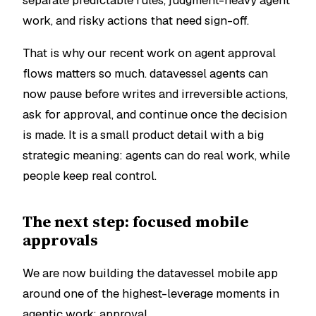
separate predictable rules, judgment-heavy agent
work, and risky actions that need sign-off.
That is why our recent work on agent approval
flows matters so much. datavessel agents can
now pause before writes and irreversible actions,
ask for approval, and continue once the decision
is made. It is a small product detail with a big
strategic meaning: agents can do real work, while
people keep real control.
The next step: focused mobile
approvals
We are now building the datavessel mobile app
around one of the highest-leverage moments in
agentic work: approval.