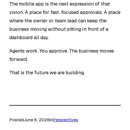
The mobile app is the next expression of that
vision. A place for fast, focused approvals. A place
where the owner or team lead can keep the
business moving without sitting in front of a
dashboard all day.
Agents work. You approve. The business moves
forward.
That is the future we are building.
Posted
June 6, 2026
in
Perspectives