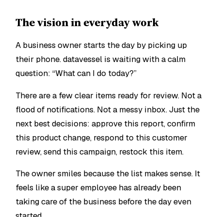
The vision in everyday work
A business owner starts the day by picking up
their phone. datavessel is waiting with a calm
question:
“What can I do today?”
There are a few clear items ready for review. Not a
flood of notifications. Not a messy inbox. Just the
next best decisions: approve this report, confirm
this product change, respond to this customer
review, send this campaign, restock this item.
The owner smiles because the list makes sense. It
feels like a super employee has already been
taking care of the business before the day even
started.