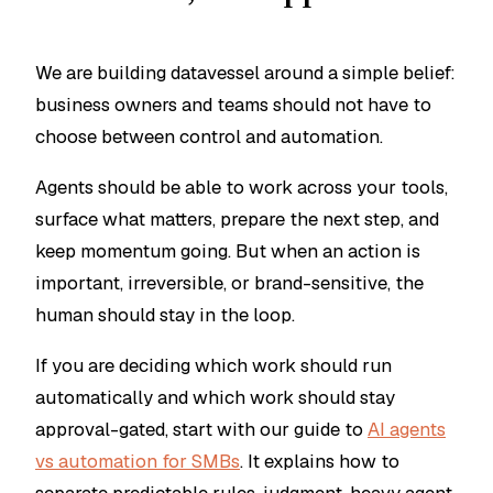
We are building datavessel around a simple belief:
business owners and teams should not have to
choose between control and automation.
Agents should be able to work across your tools,
surface what matters, prepare the next step, and
keep momentum going. But when an action is
important, irreversible, or brand-sensitive, the
human should stay in the loop.
If you are deciding which work should run
automatically and which work should stay
approval-gated, start with our guide to
AI agents
vs automation for SMBs
. It explains how to