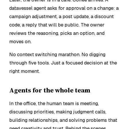
datavessel agent asks for approval on a change: a
campaign adjustment, a post update, a discount
code, a reply that will be public. The owner
reviews the reasoning, picks an option, and
moves on.
No context switching marathon. No digging
through five tools. Just a focused decision at the
right moment.
Agents for the whole team
In the office, the human team is meeting,
discussing priorities, making judgment calls,
building relationships, and solving problems that
need creativity and trust. Behind the scenes,