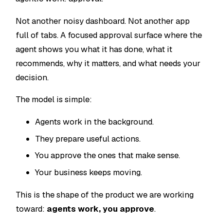
Not another noisy dashboard. Not another app
full of tabs. A focused approval surface where the
agent shows you what it has done, what it
recommends, why it matters, and what needs your
decision.
The model is simple:
Agents work in the background.
They prepare useful actions.
You approve the ones that make sense.
Your business keeps moving.
This is the shape of the product we are working
toward:
agents work, you approve
.