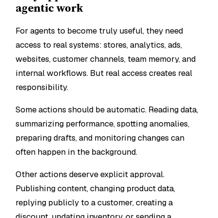
agentic work
For agents to become truly useful, they need
access to real systems: stores, analytics, ads,
websites, customer channels, team memory, and
internal workflows. But real access creates real
responsibility.
Some actions should be automatic. Reading data,
summarizing performance, spotting anomalies,
preparing drafts, and monitoring changes can
often happen in the background.
Other actions deserve explicit approval.
Publishing content, changing product data,
replying publicly to a customer, creating a
discount, updating inventory, or sending a